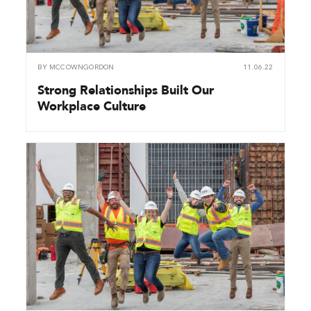
BY
MCCOWNGORDON
11.06.22
Strong Relationships Built Our
Workplace Culture