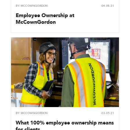
BY
MCCOWNGORDON
04.08.21
Employee Ownership at
McCownGordon
BY
MCCOWNGORDON
03.05.21
What 100% employee ownership means
for clients