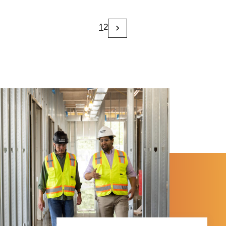
1
2
Next
Page