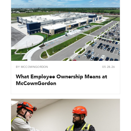
BY
MCCOWNGORDON
05.28.26
What Employee Ownership Means at
McCownGordon