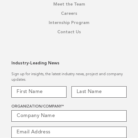
Meet the Team
Careers
Internship Program
Contact Us
Industry-Leading News
Sign up for insights, the latest industry news, project and company
updates.
ORGANIZATION/COMPANY
*