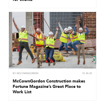
BY
MCCOWNGORDON
10.30.20
McCownGordon Construction makes
Fortune Magazine’s Great Place to
Work List