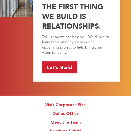
THE FIRST THING
WE BUILD IS
RELATIONSHIPS.
Tell us how we can help you. We’d love to
learn more about your needs or
upcoming project to help bring your
vision to reality.
Let’s Build
Visit Corporate Site
Dallas Office
Meet the Team