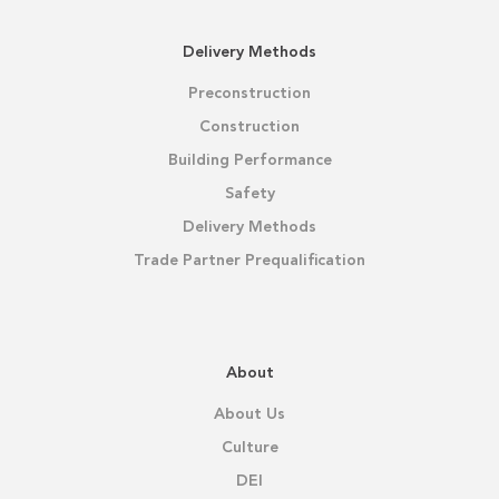
Delivery Methods
Preconstruction
Construction
Building Performance
Safety
Delivery Methods
Trade Partner Prequalification
About
About Us
Culture
DEI