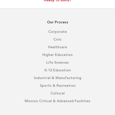
Ready to Build?
Our Process
Corporate
Civic
Healthcare
Higher Education
Life Sciences
K-12 Education
Industrial & Manufacturing
Sports & Recreation
Cultural
Mission Critical & Advanced Facilities