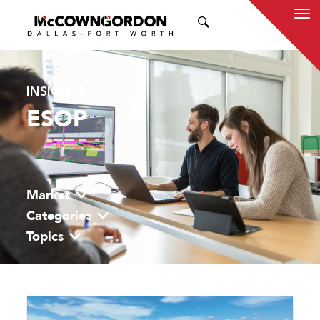
SEARCH
INSIGHTS
ESOP
Market
Categories
Topics