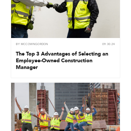
BY
MCCOWNGORDON
09.30.24
The Top 3 Advantages of Selecting an
Employee-Owned Construction
Manager