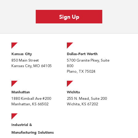
Kansas City
Dallas-Fort Worth
850 Main Street
5700 Granite Pkwy, Suite
Kansas City, MO 64105
800
Plano, TX 75024
Manhattan
Wichita
1880 Kimball Ave #200
255 N. Mead, Suite 200
Manhattan, KS 66502
Wichita, KS 67202
Industrial &
Manufacturing Solutions