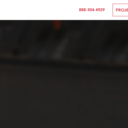
888-304-4929
PROJ