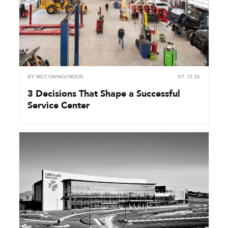
BY
MCCOWNGORDON
07.15.26
3 Decisions That Shape a Successful
Service Center