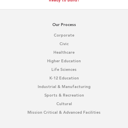
Ready to Build?
Our Process
Corporate
Civic
Healthcare
Higher Education
Life Sciences
K-12 Education
Industrial & Manufacturing
Sports & Recreation
Cultural
Mission Critical & Advanced Facilities