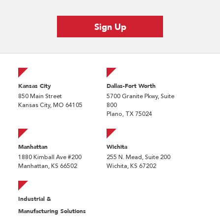
Kansas City
Dallas-Fort Worth
850 Main Street
5700 Granite Pkwy, Suite
Kansas City, MO 64105
800
Plano, TX 75024
Manhattan
Wichita
1880 Kimball Ave #200
255 N. Mead, Suite 200
Manhattan, KS 66502
Wichita, KS 67202
Industrial &
Manufacturing Solutions