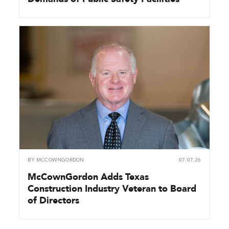
BY
MCCOWNGORDON
07.07.26
McCownGordon Adds Texas
Construction Industry Veteran to Board
of Directors