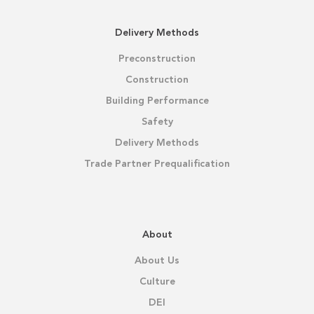
Delivery Methods
Preconstruction
Construction
Building Performance
Safety
Delivery Methods
Trade Partner Prequalification
About
About Us
Culture
DEI