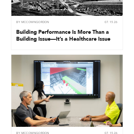
BY
MCCOWNGORDON
07.15.26
Building Performance Is More Than a
Building Issue—It’s a Healthcare Issue
BY
MCCOWNGORDON
07.15.26