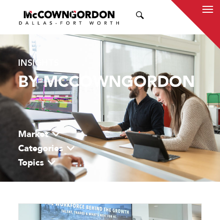
SEARCH
INSIGHTS
BY MCCOWNGORDON
Market
Categories
Topics