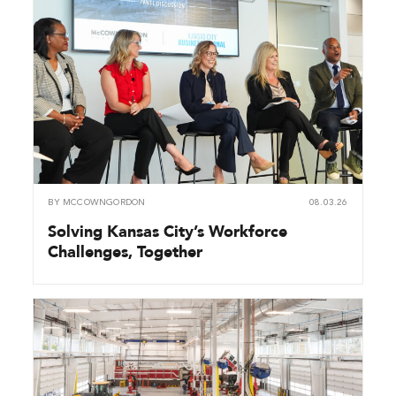
BY
MCCOWNGORDON
08.03.26
Solving Kansas City’s Workforce
Challenges, Together