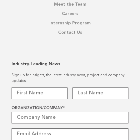
Meet the Team
Careers
Internship Program
Contact Us
Industry-Leading News
Sign up for insights, the latest industry news, project and company
updates.
ORGANIZATION/COMPANY
*