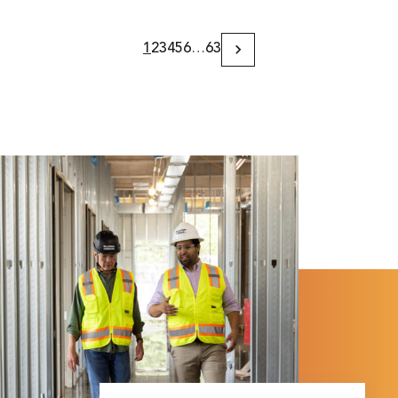
1
2
3
4
5
6
…
63
Next
Page