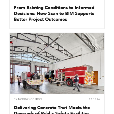
From Existing Conditions to Informed
Decisions: How Scan to BIM Supports
Better Project Outcomes
BY
MCCOWNGORDON
07.13.26
Delivering Concrete That Meets the
Demands of Public Safety Facilities