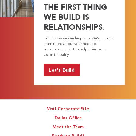
THE FIRST THING
WE BUILD IS
RELATIONSHIPS.
Tell us how we can help you. We’d love to
learn more about your needs or
upcoming project to help bring your
vision to reality.
Let’s Build
Visit Corporate Site
Dallas Office
Meet the Team