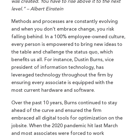
was created. You have to rise above it to the next
level.” – Albert Einstein
Methods and processes are constantly evolving
and when you don’t embrace change, you risk
falling behind. In a 100% employee-owned culture,
every person is empowered to bring new ideas to
the table and challenge the status quo, which
benefits us all. For instance, Dustin Burns, vice
president of information technology, has
leveraged technology throughout the firm by
ensuring every associate is equipped with the
most current hardware and software.
Over the past 10 years, Burns continued to stay
ahead of the curve and ensured the firm
embraced all digital tools for optimization on the
jobsite. When the 2020 pandemic hit last March
and most associates were forced to work