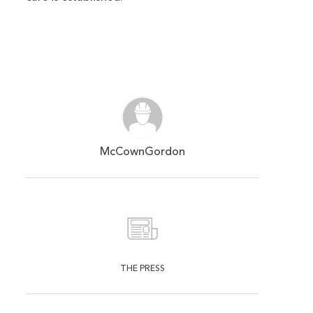
McCownGordon
THE PRESS