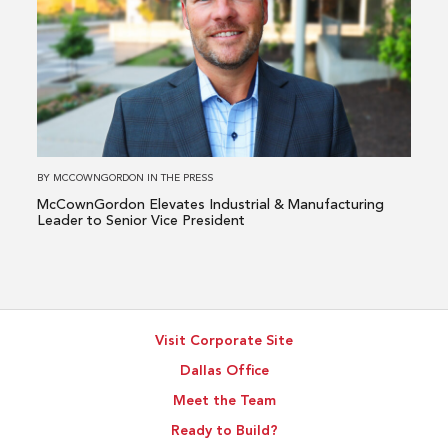
McCownGordon
Elevates
Industrial
&
Manufacturing
Leader
to
BY
MCCOWNGORDON
IN
THE PRESS
Senior
McCownGordon Elevates Industrial & Manufacturing
Vice
Leader to Senior Vice President
President
Visit Corporate Site
Dallas Office
Meet the Team
Ready to Build?