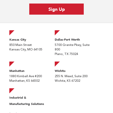
Kansas City
Dallas-Fort Worth
850 Main Street
5700 Granite Pkwy, Suite
Kansas City, MO 64105
800
Plano, TX 75024
Manhattan
Wichita
1880 Kimball Ave #200
255 N. Mead, Suite 200
Manhattan, KS 66502
Wichita, KS 67202
Industrial &
Manufacturing Solutions