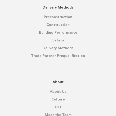
Delivery Methods
Preconstruction
Construction
Building Performance
Safety
Delivery Methods
Trade Partner Prequalification
About
About Us
Culture
DEI
Meet the Team