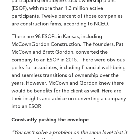
participants) employee stock ownership plans
(ESOP), with more than 1.3 million active
participants. Twelve percent of those companies
are construction firms, according to NCEO.
There are 98 ESOPs in Kansas, including
McCownGordon Construction. The founders, Pat
McCown and Brett Gordon, converted the
company to an ESOP in 2015. There were obvious
perks for associates, including financial well-being
and seamless transitions of ownership over the
years. However, McCown and Gordon knew there
would be benefits for the client as well. Here are
their insights and advice on converting a company
into an ESOP.
Constantly pushing the envelope
“You can’t solve a problem on the same level that it