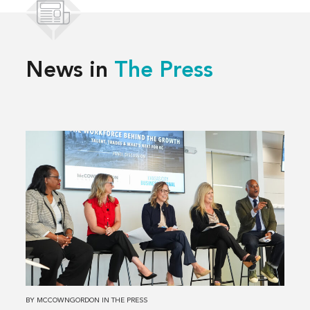
News in
The Press
Read
more
about
Solving
Kansas
City’s
Workforce
Challenges,
Together
BY
MCCOWNGORDON
IN
THE PRESS