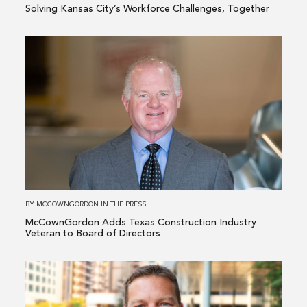
Solving Kansas City’s Workforce Challenges, Together
Read
more
about
McCownGordon
Adds
Texas
Construction
Industry
Veteran
to
BY
MCCOWNGORDON
IN
THE PRESS
Board
McCownGordon Adds Texas Construction Industry
of
Veteran to Board of Directors
Directors
Read
more
about