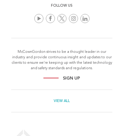
FOLLOW US
McCownGordon strives to be a thought leader in our
industry and provide continuous insight and updates to our
clients to ensure we're keeping up with the latest technology
and safety standards and regulations.
SIGN UP
VIEW ALL