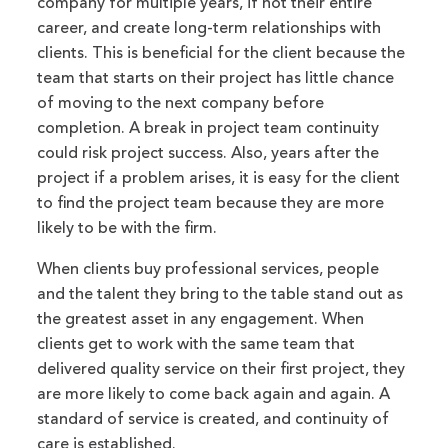
company for multiple years, if not their entire
career, and create long-term relationships with
clients. This is beneficial for the client because the
team that starts on their project has little chance
of moving to the next company before
completion. A break in project team continuity
could risk project success. Also, years after the
project if a problem arises, it is easy for the client
to find the project team because they are more
likely to be with the firm.
When clients buy professional services, people
and the talent they bring to the table stand out as
the greatest asset in any engagement. When
clients get to work with the same team that
delivered quality service on their first project, they
are more likely to come back again and again. A
standard of service is created, and continuity of
care is established.