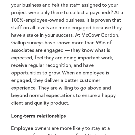
your business and felt the staff assigned to your
project were only there to collect a paycheck? At a
100%-employee-owned business, it is proven that
staff on all levels are more engaged because they
have a stake in your success. At McCownGordon,
Gallup surveys have shown more than 98% of
associates are engaged — they know what is
expected, feel they are doing important work,
receive regular recognition, and have
opportunities to grow. When an employee is
engaged, they deliver a better customer
experience. They are willing to go above and
beyond normal expectations to ensure a happy
client and quality product.
Long-term relationships
Employee owners are more likely to stay at a