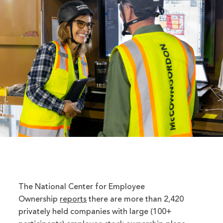
The National Center for Employee
Ownership
reports
there are more than 2,420
privately held companies with large (100+