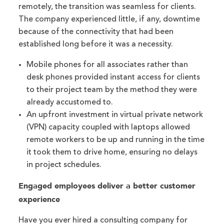
remotely, the transition was seamless for clients.
The company experienced little, if any, downtime
because of the connectivity that had been
established long before it was a necessity.
Mobile phones for all associates rather than
desk phones provided instant access for clients
to their project team by the method they were
already accustomed to.
An upfront investment in virtual private network
(VPN) capacity coupled with laptops allowed
remote workers to be up and running in the time
it took them to drive home, ensuring no delays
in project schedules.
Engaged employees deliver a better customer
experience
Have you ever hired a consulting company for