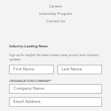
Careers
Internship Program
Contact Us
Industry-Leading News
Sign up for insights, the latest industry news, project and company
updates.
ORGANIZATION/COMPANY
*