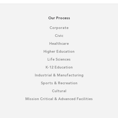
Our Process
Corporate
Civic
Healthcare
Higher Education
Life Sciences
K-12 Education
Industrial & Manufacturing
Sports & Recreation
Cultural
Mission Critical & Advanced Facilities