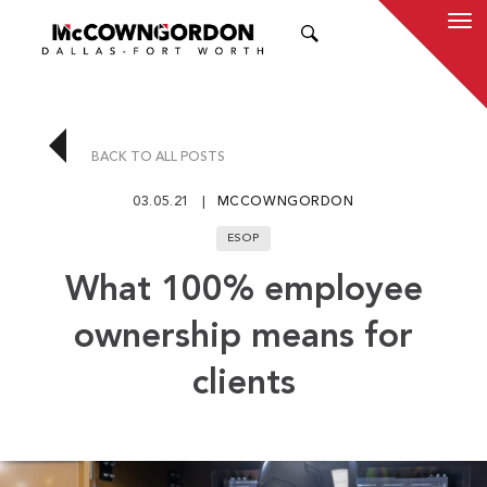
SEARCH
BACK TO ALL POSTS
03.05.21
MCCOWNGORDON
ESOP
What 100% employee
ownership means for
clients