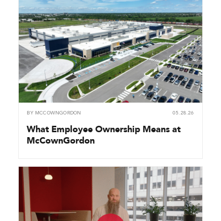
BY
MCCOWNGORDON
05.28.26
What Employee Ownership Means at
McCownGordon