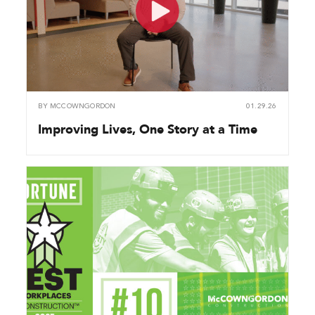
BY
MCCOWNGORDON
01.29.26
Improving Lives, One Story at a Time