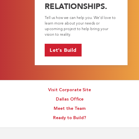
RELATIONSHIPS.
Tell us how we can help you. We’d love to
learn more about your needs or
upcoming project to help bring your
vision to reality.
Let’s Build
Visit Corporate Site
Dallas Office
Meet the Team
Ready to Build?