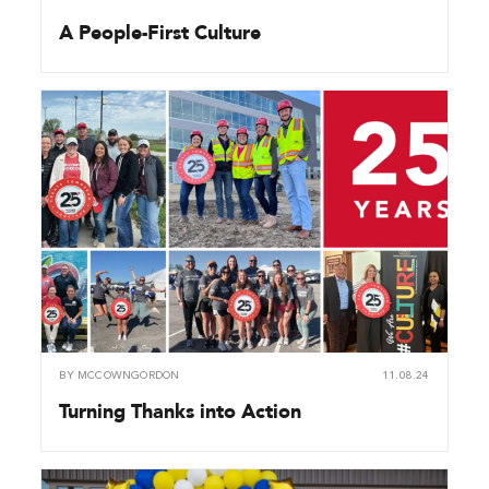
A People-First Culture
BY
MCCOWNGORDON
11.08.24
Turning Thanks into Action