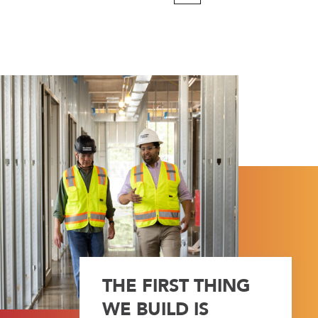
Page
THE FIRST THING
WE BUILD IS