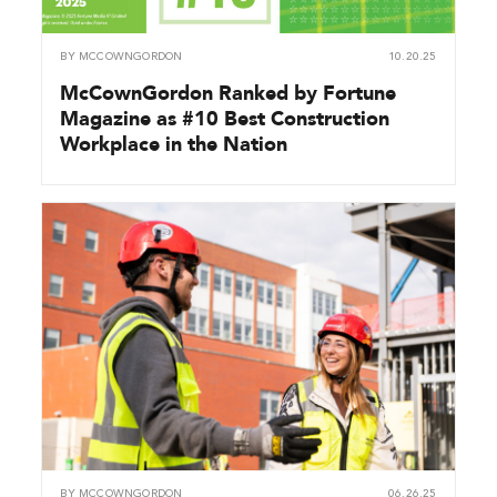
BY
MCCOWNGORDON
10.20.25
McCownGordon Ranked by Fortune
Magazine as #10 Best Construction
Workplace in the Nation
BY
MCCOWNGORDON
06.26.25