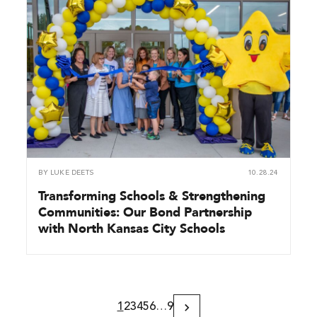
BY
LUKE DEETS
10.28.24
Transforming Schools & Strengthening
Communities: Our Bond Partnership
with North Kansas City Schools
1
2
3
4
5
6
…
9
Next