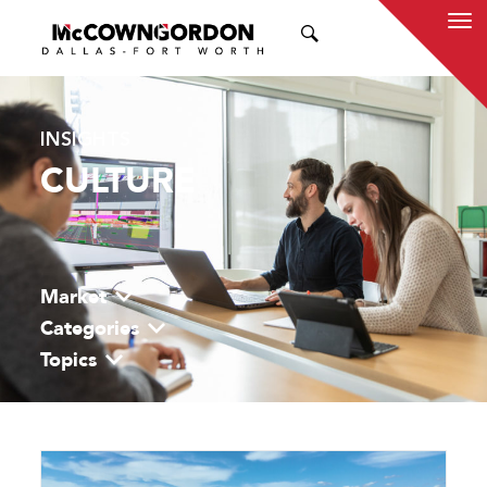
SEARCH
INSIGHTS
CULTURE
Market
Categories
Topics