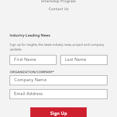
Internship Program
Contact Us
Industry-Leading News
Sign up for insights, the latest industry news, project and company
updates.
ORGANIZATION/COMPANY
*