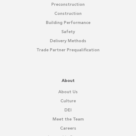
Preconstruction
Construction
Building Performance
Safety
Delivery Methods
Trade Partner Prequalification
About
About Us
Culture
DEI
Meet the Team
Careers