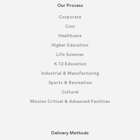
Our Process
Corporate
Civic
Healthcare
Higher Education
Life Sciences
K-12 Education
Industrial & Manufacturing
Sports & Recreation
Cultural
Mission Critical & Advanced Facilities
Delivery Methods