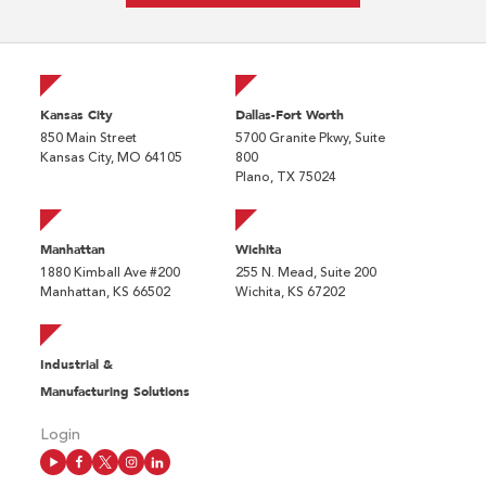
Kansas City
Dallas-Fort Worth
850 Main Street
5700 Granite Pkwy, Suite
Kansas City, MO 64105
800
Plano, TX 75024
Manhattan
Wichita
1880 Kimball Ave #200
255 N. Mead, Suite 200
Manhattan, KS 66502
Wichita, KS 67202
Industrial &
Manufacturing Solutions
Login