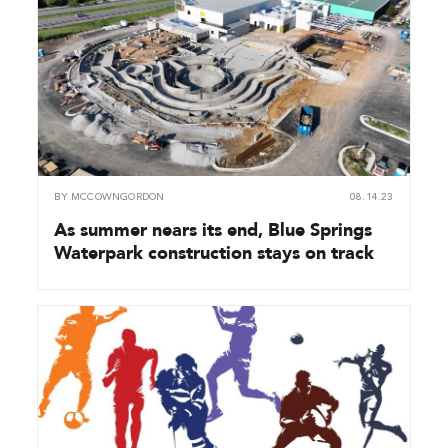
BY
MCCOWNGORDON
08.14.23
As summer nears its end, Blue Springs
Waterpark construction stays on track