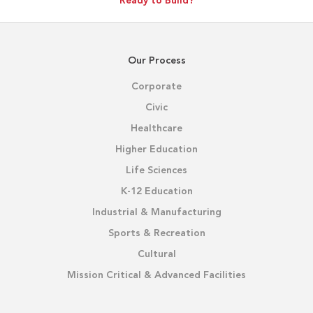
Ready to Build?
Our Process
Corporate
Civic
Healthcare
Higher Education
Life Sciences
K-12 Education
Industrial & Manufacturing
Sports & Recreation
Cultural
Mission Critical & Advanced Facilities