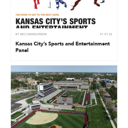
BY
MCCOWNGORDON
01.07.22
Kansas City’s Sports and Entertainment
Panel