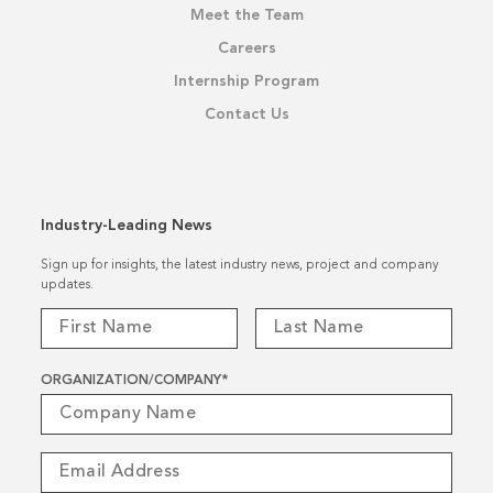
Meet the Team
Careers
Internship Program
Contact Us
Industry-Leading News
Sign up for insights, the latest industry news, project and company
updates.
ORGANIZATION/COMPANY
*