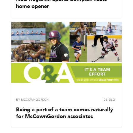
home opener
BY
MCCOWNGORDON
03.26.21
Being a part of a team comes naturally
for McCownGordon associates