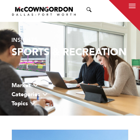
SEARCH
INSIGHTS
SPORTS & RECREATION
Market
Categories
Topics