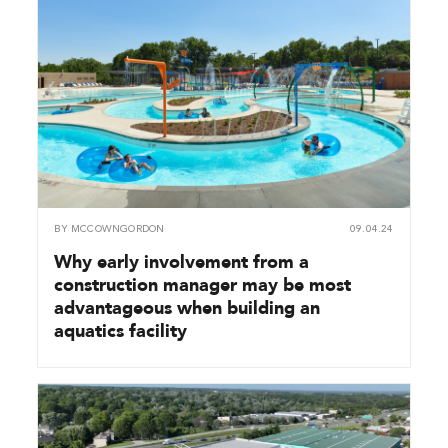
BY
MCCOWNGORDON
09.04.24
Why early involvement from a
construction manager may be most
advantageous when building an
aquatics facility