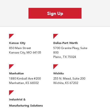
Kansas City
Dallas-Fort Worth
850 Main Street
5700 Granite Pkwy, Suite
Kansas City, MO 64105
800
Plano, TX 75024
Manhattan
Wichita
1880 Kimball Ave #200
255 N. Mead, Suite 200
Manhattan, KS 66502
Wichita, KS 67202
Industrial &
Manufacturing Solutions