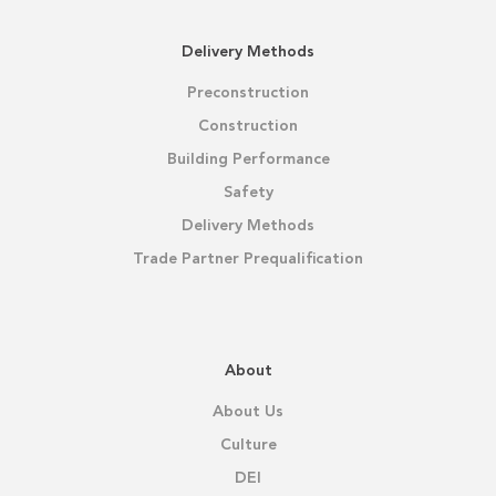
Delivery Methods
Preconstruction
Construction
Building Performance
Safety
Delivery Methods
Trade Partner Prequalification
About
About Us
Culture
DEI