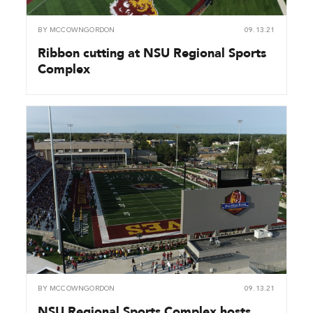
BY
MCCOWNGORDON
09.13.21
Ribbon cutting at NSU Regional Sports
Complex
BY
MCCOWNGORDON
09.13.21
NSU Regional Sports Complex hosts