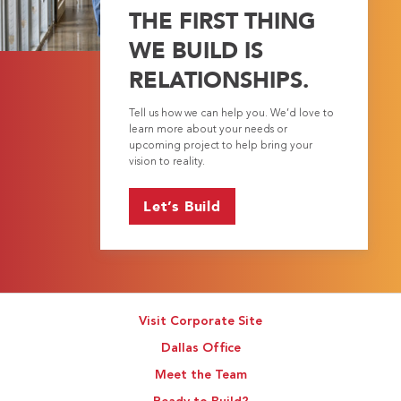
THE FIRST THING
WE BUILD IS
RELATIONSHIPS.
Tell us how we can help you. We’d love to
learn more about your needs or
upcoming project to help bring your
vision to reality.
Let’s Build
Visit Corporate Site
Dallas Office
Meet the Team