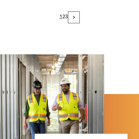
1
2
3
Next
Page