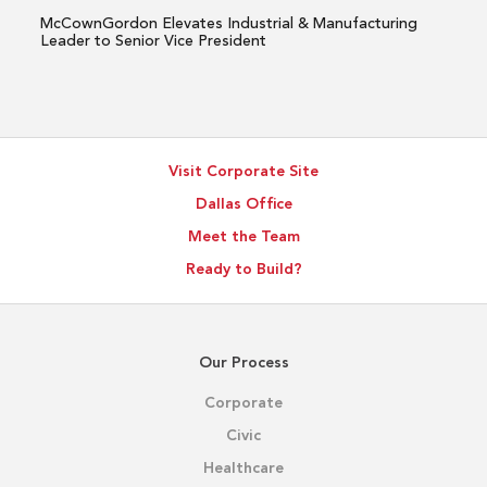
Senior
McCownGordon Elevates Industrial & Manufacturing
Vice
Leader to Senior Vice President
President
Visit Corporate Site
Dallas Office
Meet the Team
Ready to Build?
Our Process
Corporate
Civic
Healthcare