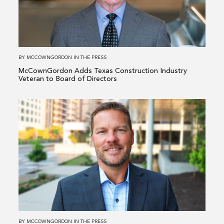
Texas
Construction
Industry
Veteran
to
BY
MCCOWNGORDON
IN
THE PRESS
Board
McCownGordon Adds Texas Construction Industry
of
Veteran to Board of Directors
Directors
Read
more
about
McCownGordon
Elevates
Industrial
&
Manufacturing
Leader
to
BY
MCCOWNGORDON
IN
THE PRESS