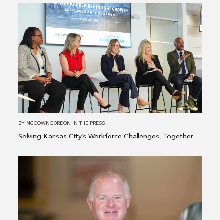
Read
more
about
Solving
Kansas
City’s
Workforce
Challenges,
Together
BY
MCCOWNGORDON
IN
THE PRESS
Solving Kansas City’s Workforce Challenges, Together
Read
more
about
McCownGordon
Adds