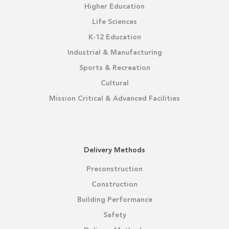
Higher Education
Life Sciences
K-12 Education
Industrial & Manufacturing
Sports & Recreation
Cultural
Mission Critical & Advanced Facilities
Delivery Methods
Preconstruction
Construction
Building Performance
Safety