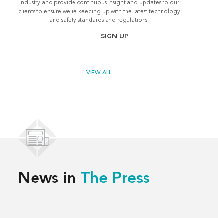
industry and provide continuous insight and updates to our
clients to ensure we're keeping up with the latest technology
and safety standards and regulations.
SIGN UP
VIEW ALL
News in
The Press