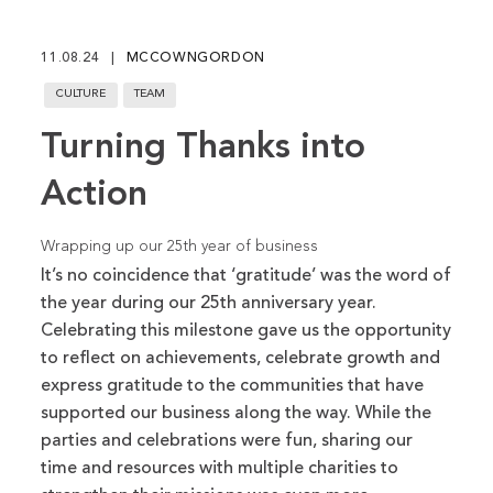
fu
11.08.24
MCCOWNGORDON
CULTURE
TEAM
Turning Thanks into
Action
Wrapping up our 25th year of business
It’s no coincidence that ‘gratitude’ was the word of
the year during our 25th anniversary year.
Celebrating this milestone gave us the opportunity
to reflect on achievements, celebrate growth and
express gratitude to the communities that have
supported our business along the way. While the
parties and celebrations were fun, sharing our
time and resources with multiple charities to