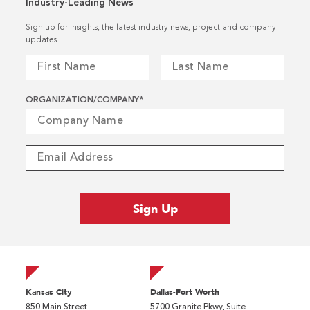
Industry-Leading News
Sign up for insights, the latest industry news, project and company
updates.
ORGANIZATION/COMPANY
*
Kansas City
Dallas-Fort Worth
850 Main Street
5700 Granite Pkwy, Suite