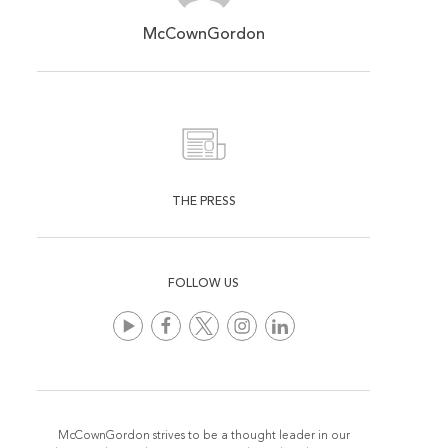
McCownGordon
THE PRESS
FOLLOW US
McCownGordon strives to be a thought leader in our