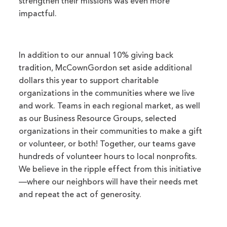
strengthen their missions was even more
impactful.
In addition to our annual 10% giving back
tradition, McCownGordon set aside additional
dollars this year to support charitable
organizations in the communities where we live
and work. Teams in each regional market, as well
as our Business Resource Groups, selected
organizations in their communities to make a gift
or volunteer, or both! Together, our teams gave
hundreds of volunteer hours to local nonprofits.
We believe in the ripple effect from this initiative
—where our neighbors will have their needs met
and repeat the act of generosity.