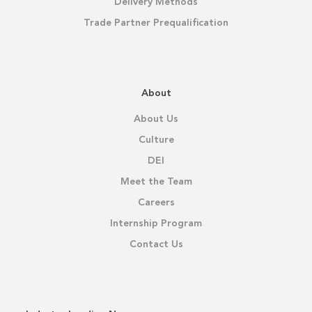
Delivery Methods
Trade Partner Prequalification
About
About Us
Culture
DEI
Meet the Team
Careers
Internship Program
Contact Us