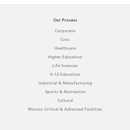
Our Process
Corporate
Civic
Healthcare
Higher Education
Life Sciences
K-12 Education
Industrial & Manufacturing
Sports & Recreation
Cultural
Mission Critical & Advanced Facilities