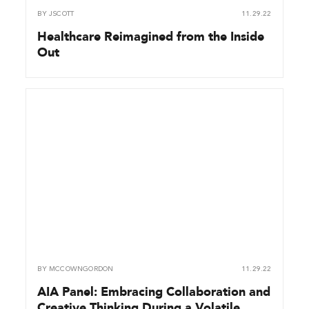
BY
JSCOTT
11.29.22
Healthcare Reimagined from the Inside
Out
BY
MCCOWNGORDON
11.29.22
AIA Panel: Embracing Collaboration and
Creative Thinking During a Volatile