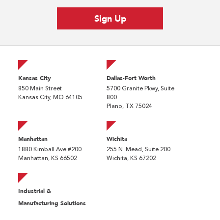
Kansas City
Dallas-Fort Worth
850 Main Street
5700 Granite Pkwy, Suite
Kansas City, MO 64105
800
Plano, TX 75024
Manhattan
Wichita
1880 Kimball Ave #200
255 N. Mead, Suite 200
Manhattan, KS 66502
Wichita, KS 67202
Industrial &
Manufacturing Solutions