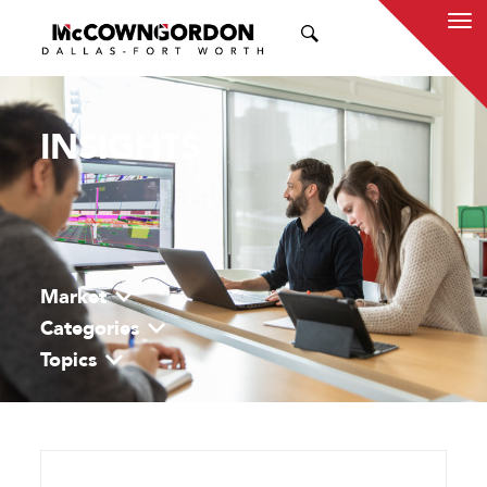
SEARCH
INSIGHTS
Market
Categories
Topics