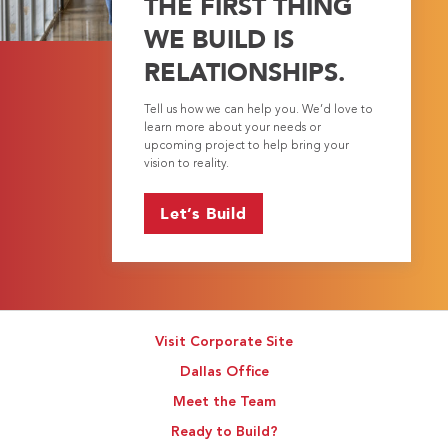
THE FIRST THING
WE BUILD IS
RELATIONSHIPS.
Tell us how we can help you. We’d love to
learn more about your needs or
upcoming project to help bring your
vision to reality.
Let’s Build
Visit Corporate Site
Dallas Office
Meet the Team
Ready to Build?