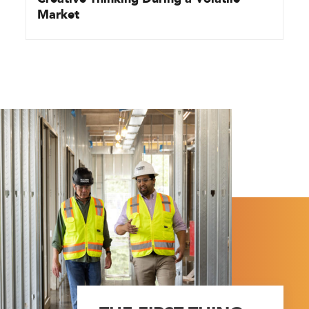
Market