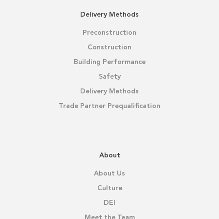
Delivery Methods
Preconstruction
Construction
Building Performance
Safety
Delivery Methods
Trade Partner Prequalification
About
About Us
Culture
DEI
Meet the Team