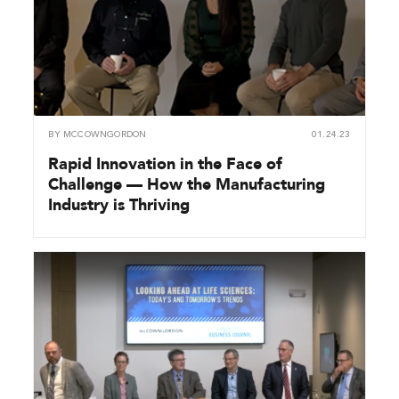
BY
MCCOWNGORDON
01.24.23
Rapid Innovation in the Face of
Challenge — How the Manufacturing
Industry is Thriving