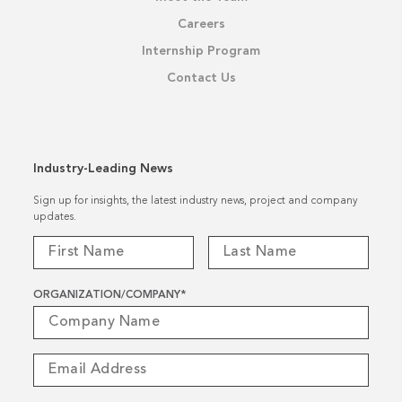
Careers
Internship Program
Contact Us
Industry-Leading News
Sign up for insights, the latest industry news, project and company
updates.
ORGANIZATION/COMPANY
*