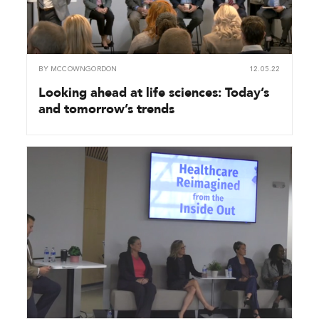
BY
MCCOWNGORDON
12.05.22
Looking ahead at life sciences: Today’s
and tomorrow’s trends