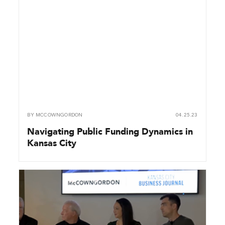
BY
MCCOWNGORDON
04.25.23
Navigating Public Funding Dynamics in
Kansas City