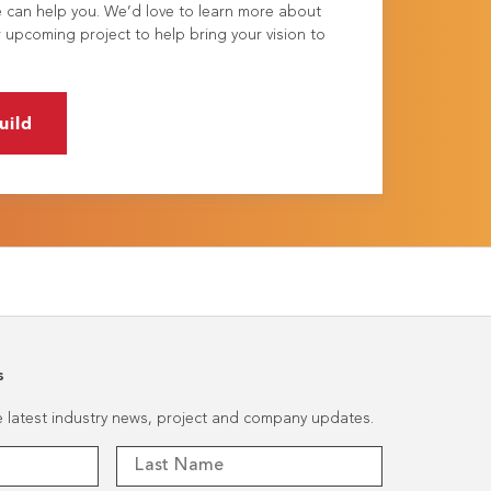
e can help you. We’d love to learn more about
 upcoming project to help bring your vision to
uild
s
he latest industry news, project and company updates.