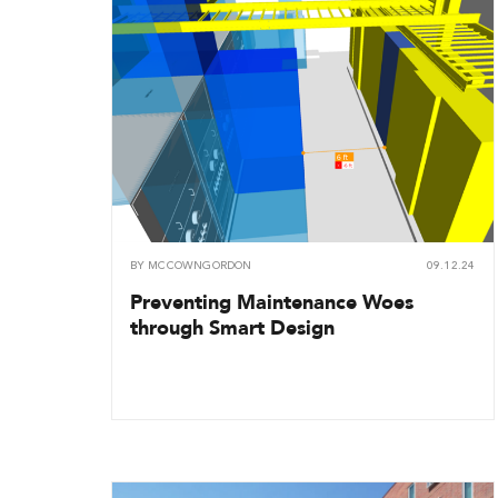
BY
MCCOWNGORDON
09.12.24
Preventing Maintenance Woes
through Smart Design