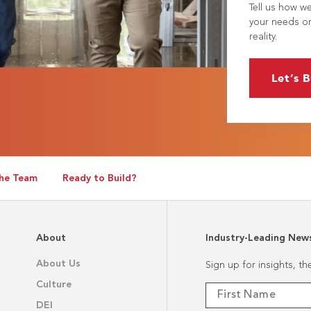
Tell us how w
your needs or
reality.
Let’s B
he Team
Ready to Build?
About
Industry-Leading New
About Us
Sign up for insights, t
Culture
DEI