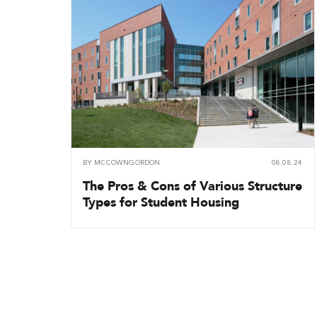
BY
MCCOWNGORDON
08.08.24
The Pros & Cons of Various Structure
Types for Student Housing