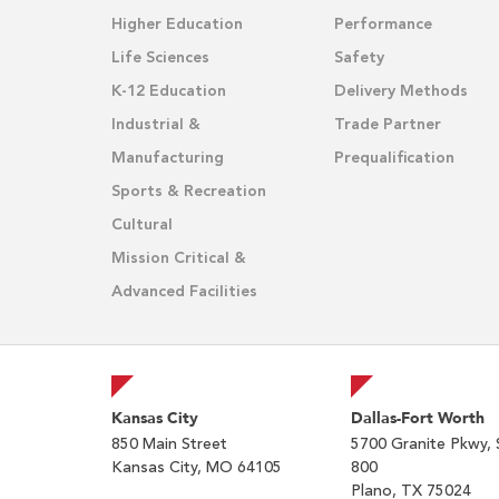
Higher Education
Performance
Life Sciences
Safety
K-12 Education
Delivery Methods
Industrial &
Trade Partner
Manufacturing
Prequalification
Sports & Recreation
Cultural
Mission Critical &
Advanced Facilities
Kansas City
Dallas-Fort Worth
850 Main Street
5700 Granite Pkwy, 
Kansas City, MO 64105
800
Plano, TX 75024