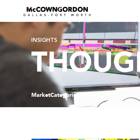
INSIGHTS
THOUGH
Market
Categories
Topics