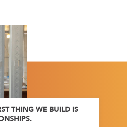
RST THING WE BUILD IS
ONSHIPS.