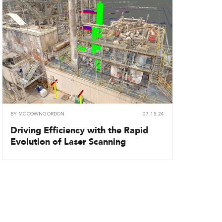
BY
MCCOWNGORDON
07.15.24
Driving Efficiency with the Rapid
Evolution of Laser Scanning