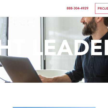
888-304-4929
PROJ
T LEADE