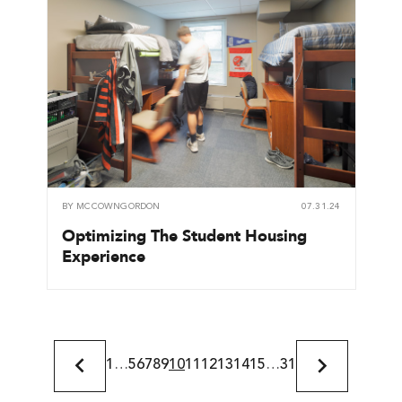
BY
MCCOWNGORDON
07.31.24
Optimizing The Student Housing
Experience
1
…
5
6
7
8
9
10
11
12
13
14
15
…
31
Previous
Next
Page
Page