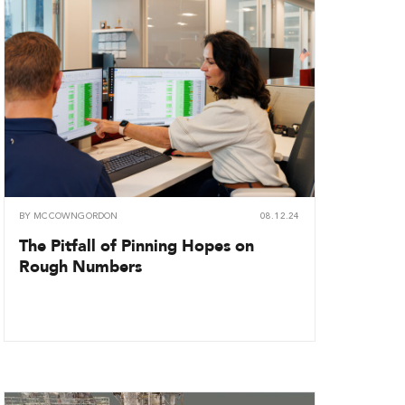
BY
MCCOWNGORDON
08.12.24
The Pitfall of Pinning Hopes on
Rough Numbers