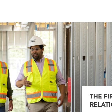
THE FI
RELATI