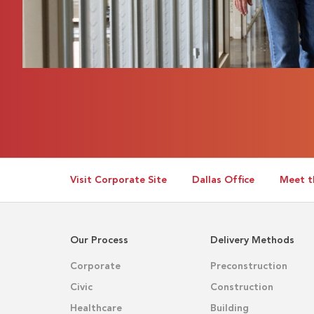
Visit Corporate Site
Dallas Office
Meet t
Our Process
Delivery Methods
Corporate
Preconstruction
Civic
Construction
Healthcare
Building