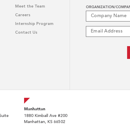
Meet the Team
ORGANIZATION/COMPA
Careers
Internship Program
Contact Us
Manhattan
Suite
1880 Kimball Ave #200
Manhattan, KS 66502