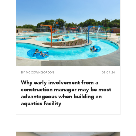
BY
MCCOWNGORDON
09.04.24
Why early involvement from a
construction manager may be most
advantageous when building an
aquatics facility