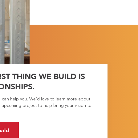
RST THING WE BUILD IS
ONSHIPS.
e can help you. We’d love to learn more about
 upcoming project to help bring your vision to
uild