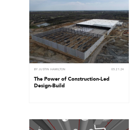
BY
JUSTIN HAMILTON
05.21.24
The Power of Construction-Led
Design-Build