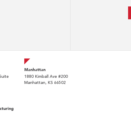
Manhattan
Suite
1880 Kimball Ave #200
Manhattan, KS 66502
cturing