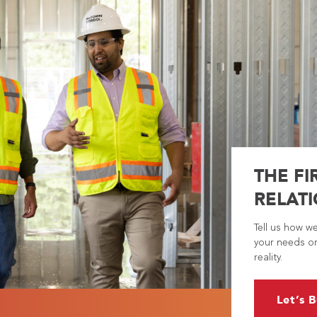
THE FI
RELATI
Tell us how w
your needs or
reality.
Let’s B