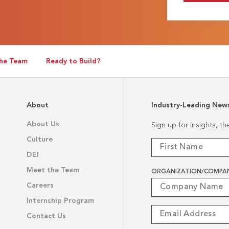
he Team
Ready to Build?
About
Industry-Leading New
About Us
Sign up for insights, t
Culture
DEI
Meet the Team
ORGANIZATION/COMPA
Careers
Internship Program
Contact Us