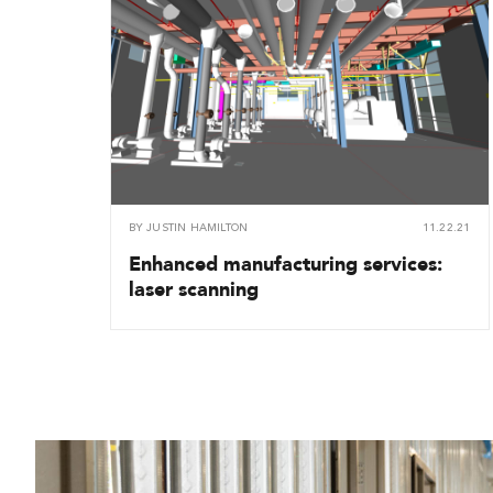
BY
JUSTIN HAMILTON
11.22.21
Enhanced manufacturing services:
laser scanning