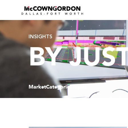
INSIGHTS
BY JUS
Market
Categories
Topics