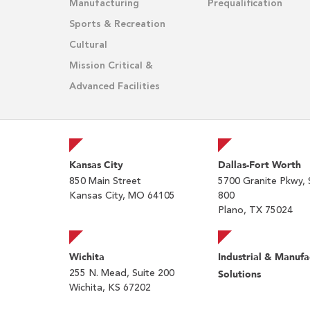
Manufacturing
Prequalification
Sports & Recreation
Cultural
Mission Critical &
Advanced Facilities
Kansas City
Dallas-Fort Worth
850 Main Street
5700 Granite Pkwy, 
Kansas City, MO 64105
800
Plano, TX 75024
Wichita
Industrial & Manufa
255 N. Mead, Suite 200
Solutions
Wichita, KS 67202