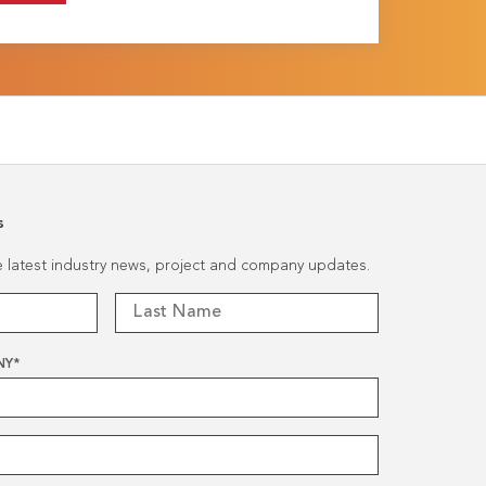
s
he latest industry news, project and company updates.
NY
*