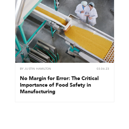
BY
JUSTIN HAMILTON
03.06.23
No Margin for Error: The Critical
Importance of Food Safety in
Manufacturing