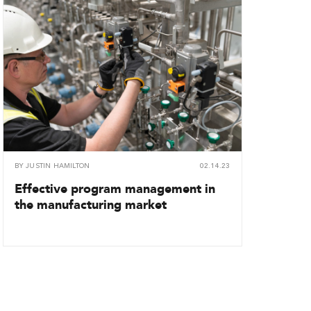
BY
JUSTIN HAMILTON
02.14.23
Effective program management in
the manufacturing market