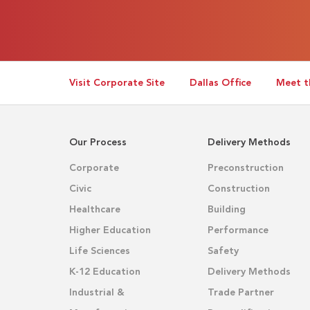
Visit Corporate Site
Dallas Office
Meet t
Our Process
Delivery Methods
Corporate
Preconstruction
Civic
Construction
Healthcare
Building
Higher Education
Performance
Life Sciences
Safety
K-12 Education
Delivery Methods
Industrial &
Trade Partner