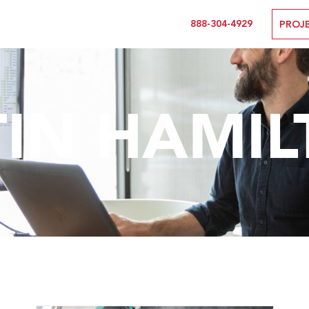
888-304-4929
PROJ
TIN HAMI