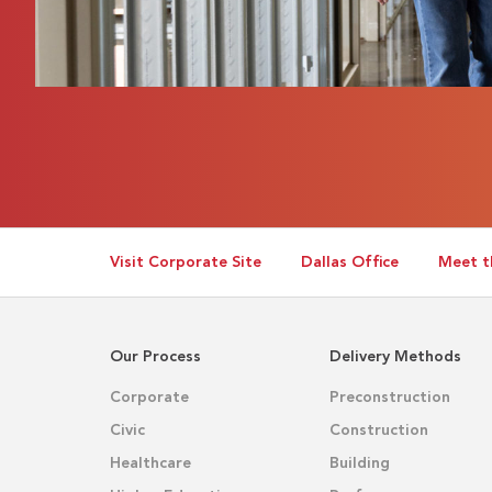
Visit Corporate Site
Dallas Office
Meet t
Our Process
Delivery Methods
Corporate
Preconstruction
Civic
Construction
Healthcare
Building