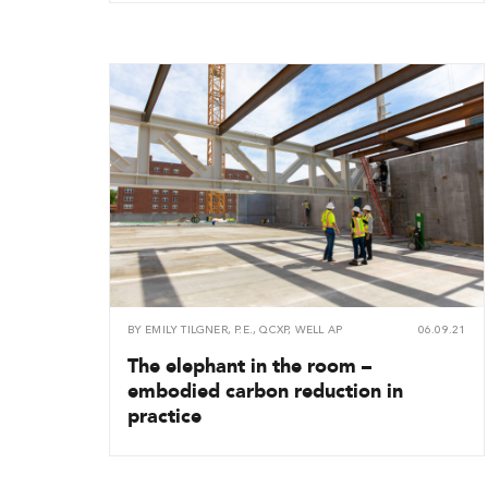
BY
EMILY TILGNER, P.E., QCXP, WELL AP
06.09.21
The elephant in the room –
embodied carbon reduction in
practice