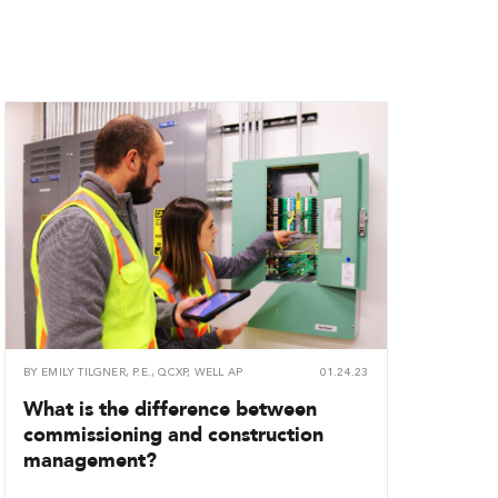
BY
EMILY TILGNER, P.E., QCXP, WELL AP
01.24.23
What is the difference between
commissioning and construction
management?