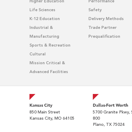
Higher Education
Performance
Life Sciences
Safety
K-12 Education
Delivery Methods
Industrial &
Trade Partner
Manufacturing
Prequalification
Sports & Recreation
Cultural
Mission Critical &
Advanced Facilities
Kansas City
Dallas-Fort Worth
850 Main Street
5700 Granite Pkwy, 
Kansas City, MO 64105
800
Plano, TX 75024