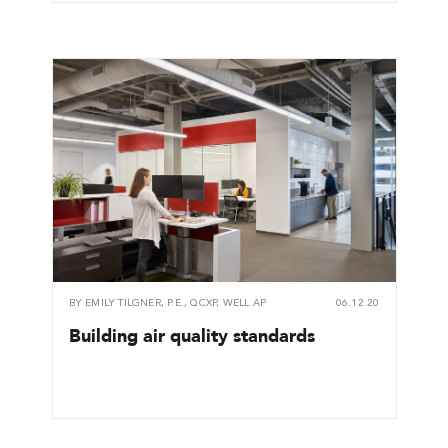
BY
EMILY TILGNER, P.E., QCXP, WELL AP
06.12.20
Building air quality standards