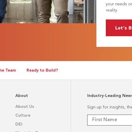
your needs or
reality.
Let’s B
he Team
Ready to Build?
About
Industry-Leading New
About Us
Sign up for insights, t
Culture
DEI