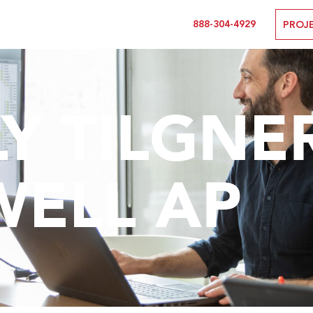
888-304-4929
PROJ
Y TILGNER,
WELL AP