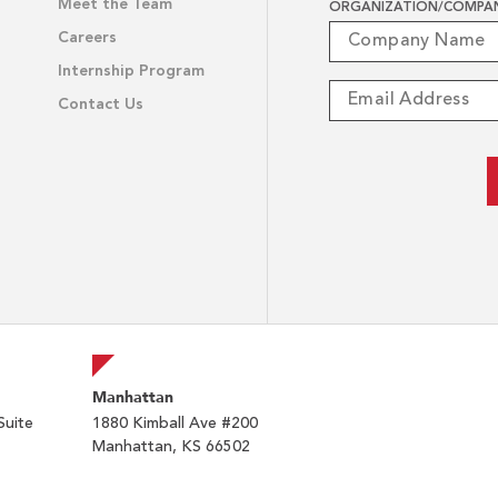
Meet the Team
ORGANIZATION/COMPA
Careers
Internship Program
Contact Us
Manhattan
Suite
1880 Kimball Ave #200
Manhattan, KS 66502