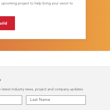
 upcoming project to help bring your vision to
uild
s
he latest industry news, project and company updates.