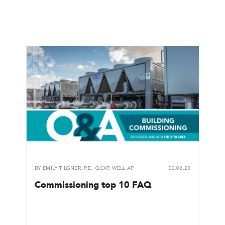
BY
EMILY TILGNER, P.E., QCXP, WELL AP
02.08.23
Commissioning top 10 FAQ