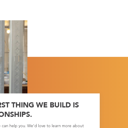
RST THING WE BUILD IS
ONSHIPS.
e can help you. We’d love to learn more about