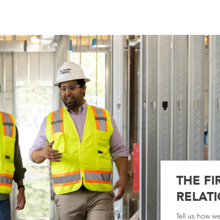
THE FI
RELATI
Tell us how w