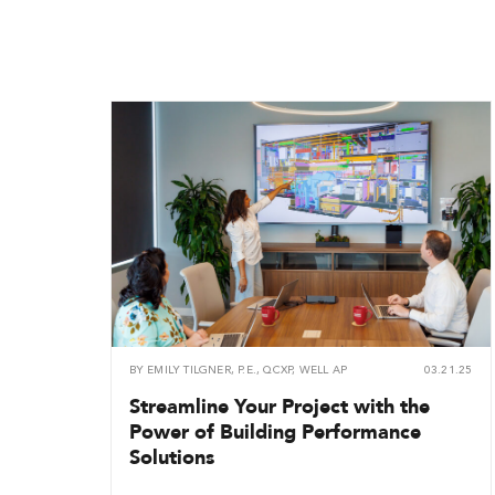
BY
EMILY TILGNER, P.E., QCXP, WELL AP
03.21.25
Streamline Your Project with the
Power of Building Performance
Solutions