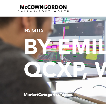
INSIGHTS
BY EMIL
QCXP, 
Market
Categories
Topics