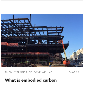
BY
EMILY TILGNER, P.E., QCXP, WELL AP
06.08.20
What is embodied carbon