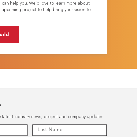
e can help you. We’d love to learn more about
 upcoming project to help bring your vision to
uild
s
he latest industry news, project and company updates.