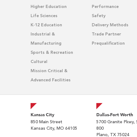
Higher Education
Performance
Life Sciences
Safety
K-12 Education
Delivery Methods
Industrial &
Trade Partner
Manufacturing
Prequalification
Sports & Recreation
Cultural
Mission Critical &
Advanced Facilities
Kansas City
Dallas-Fort Worth
850 Main Street
5700 Granite Pkwy, 
Kansas City, MO 64105
800
Plano, TX 75024