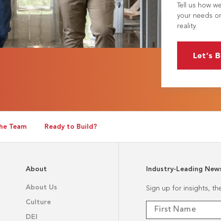
Tell us how w
your needs or
reality.
Let’s B
he Team
Ready to Build?
About
Industry-Leading New
About Us
Sign up for insights, t
Culture
DEI