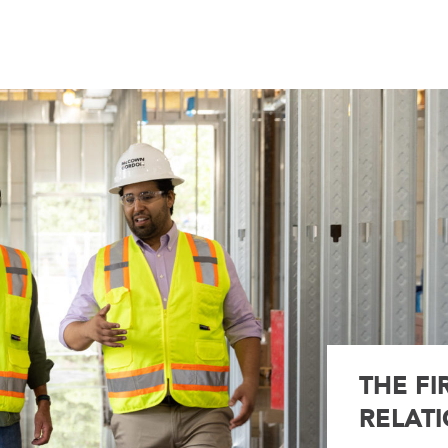
THE FI
RELATI