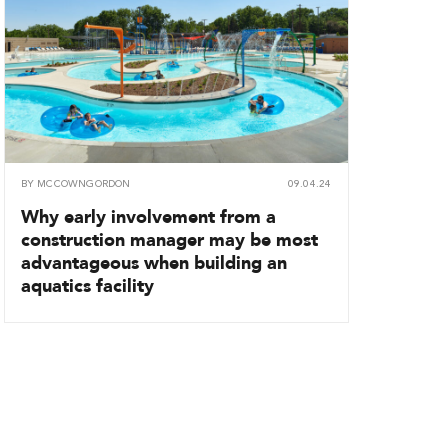
BY
MCCOWNGORDON
09.04.24
Why early involvement from a
construction manager may be most
advantageous when building an
aquatics facility