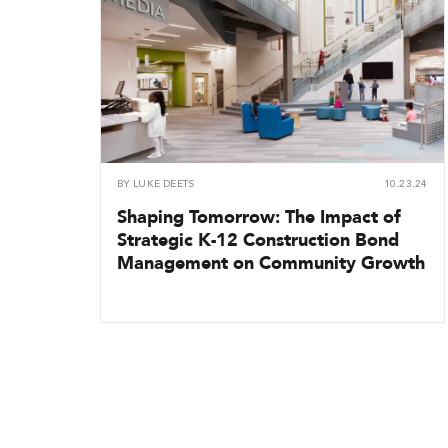
BY
LUKE DEETS
10.23.24
Shaping Tomorrow: The Impact of
Strategic K-12 Construction Bond
Management on Community Growth