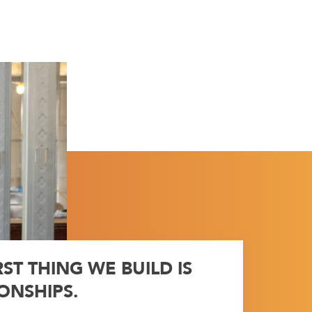
RST THING WE BUILD IS
ONSHIPS.