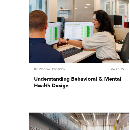
BY
MCCOWNGORDON
04.25.25
Understanding Behavioral & Mental
Health Design