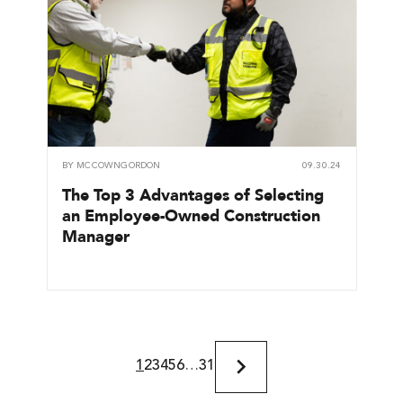
BY
MCCOWNGORDON
09.30.24
The Top 3 Advantages of Selecting
an Employee-Owned Construction
Manager
1
2
3
4
5
6
…
31
Next
Page