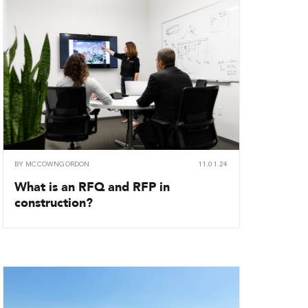
BY
MCCOWNGORDON
11.01.24
What is an RFQ and RFP in
construction?