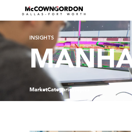
INSIGHTS
MANHA
Market
Categories
Topics