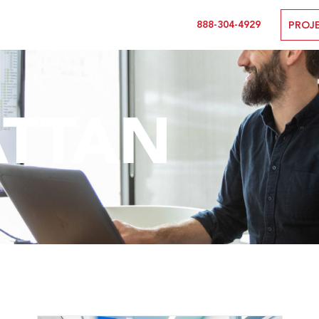
888-304-4929
PROJ
TTAN