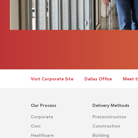
Visit Corporate Site
Dallas Office
Meet t
Our Process
Delivery Methods
Corporate
Preconstruction
Civic
Construction
Healthcare
Building