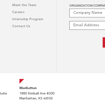
Meet the Team
ORGANIZATION/COMPA
Careers
Internship Program
Contact Us
Manhattan
Suite
1880 Kimball Ave #200
Manhattan, KS 66502