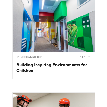
BY
MCCOWNGORDON
11.11.24
Building Inspiring Environments for
Children