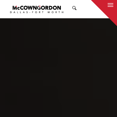
SEARCH