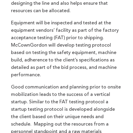
designing the line and also helps ensure that
resources can be allocated.
Equipment will be inspected and tested at the
equipment vendors’ facility as part of the factory
acceptance testing (FAT) prior to shipping.
McCownGordon will develop testing protocol
based on testing the safety equipment, machine
build, adherence to the client’s specifications as
detailed as part of the bid process, and machine
performance.
Good communication and planning prior to onsite
mobilization leads to the success of a vertical
startup. Similar to the FAT testing protocol a
startup testing protocol is developed alongside
the client based on their unique needs and
schedule. Mapping out the resources from a
personnel standpoint and a raw materials