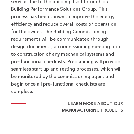
services the to the building itself through our
Building Performance Solutions Group
. This
process has been shown to improve the energy
efficiency and reduce overall costs of operation
for the owner. The Building Commissioning
requirements will be communicated through
design documents, a commissioning meeting prior
to construction of any mechanical systems and
pre-functional checklists. Preplanning will provide
seamless start up and testing processes, which will
be monitored by the commissioning agent and
begin once all pre-functional checklists are
complete.
LEARN MORE ABOUT OUR
MANUFACTURING PROJECTS