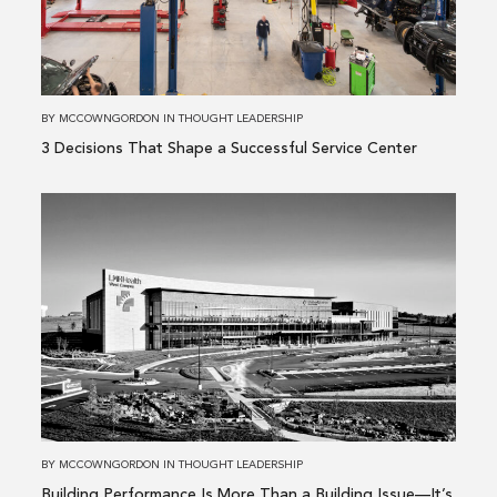
a
Successful
Service
Center
BY
MCCOWNGORDON
IN
THOUGHT LEADERSHIP
3 Decisions That Shape a Successful Service Center
Read
more
about
Building
Performance
Is
More
Than
a
Building
BY
MCCOWNGORDON
IN
THOUGHT LEADERSHIP
Issue
Building Performance Is More Than a Building Issue—It’s