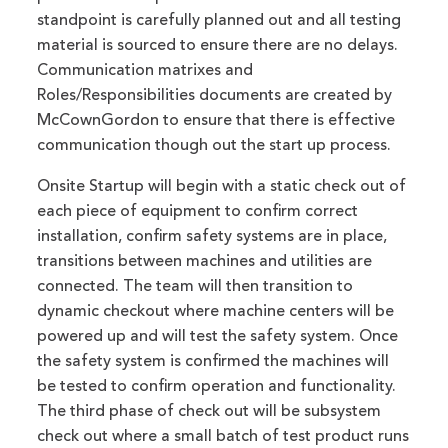
standpoint is carefully planned out and all testing
material is sourced to ensure there are no delays.
Communication matrixes and
Roles/Responsibilities documents are created by
McCownGordon to ensure that there is effective
communication though out the start up process.
Onsite Startup will begin with a static check out of
each piece of equipment to confirm correct
installation, confirm safety systems are in place,
transitions between machines and utilities are
connected. The team will then transition to
dynamic checkout where machine centers will be
powered up and will test the safety system. Once
the safety system is confirmed the machines will
be tested to confirm operation and functionality.
The third phase of check out will be subsystem
check out where a small batch of test product runs