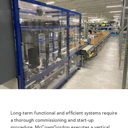
Long-term functional and efficient systems require
a thorough commissioning and start-up
procedure. McCownGordon executes a vertical