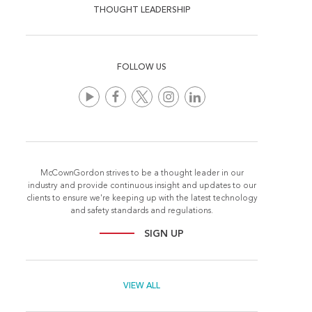
THOUGHT LEADERSHIP
FOLLOW US
McCownGordon strives to be a thought leader in our
industry and provide continuous insight and updates to our
clients to ensure we're keeping up with the latest technology
and safety standards and regulations.
SIGN UP
VIEW ALL