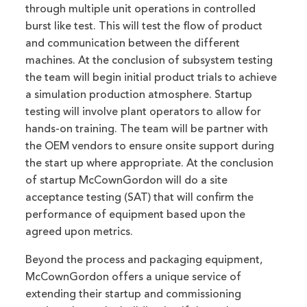
through multiple unit operations in controlled
burst like test. This will test the flow of product
and communication between the different
machines. At the conclusion of subsystem testing
the team will begin initial product trials to achieve
a simulation production atmosphere. Startup
testing will involve plant operators to allow for
hands-on training. The team will be partner with
the OEM vendors to ensure onsite support during
the start up where appropriate. At the conclusion
of startup McCownGordon will do a site
acceptance testing (SAT) that will confirm the
performance of equipment based upon the
agreed upon metrics.
Beyond the process and packaging equipment,
McCownGordon offers a unique service of
extending their startup and commissioning