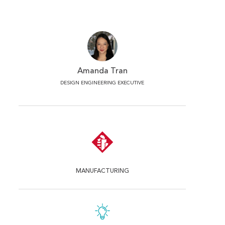
Amanda Tran
DESIGN ENGINEERING EXECUTIVE
MANUFACTURING