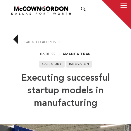
SEARCH
BACK TO ALL POSTS
06.01.22
AMANDA TRAN
CASE STUDY
INNOVATION
Executing successful
startup models in
manufacturing