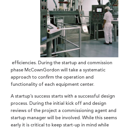
efficiencies. During the startup and commission
phase McCownGordon will take a systematic
approach to confirm the operation and
functionality of each equipment center.
A startup’s success starts with a successful design
process. During the initial kick off and design
reviews of the project a commissioning agent and
startup manager will be involved. While this seems
early it is critical to keep start-up in mind while