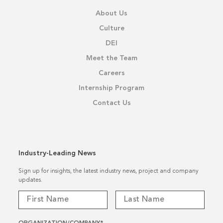
About Us
Culture
DEI
Meet the Team
Careers
Internship Program
Contact Us
Industry-Leading News
Sign up for insights, the latest industry news, project and company
updates.