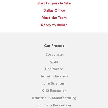
Visit Corporate Site
Outcomes
Dallas Office
Meet the Team
Ready to Build?
Our Process
Corporate
Civic
Healthcare
Higher Education
Life Sciences
K-12 Education
Industrial & Manufacturing
Sports & Recreation