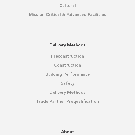
Cultural
Mission Critical & Advanced Facilities
Delivery Methods
Preconstruction
Construction
Building Performance
Safety
Delivery Methods
Trade Partner Prequalification
About