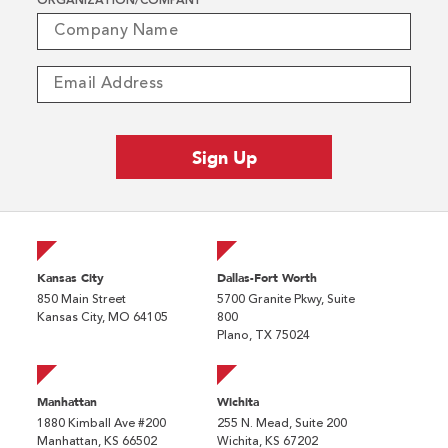
ORGANIZATION/COMPANY
*
Kansas City
Dallas-Fort Worth
850 Main Street
5700 Granite Pkwy, Suite
Kansas City, MO 64105
800
Plano, TX 75024
Manhattan
Wichita
1880 Kimball Ave #200
255 N. Mead, Suite 200
Manhattan, KS 66502
Wichita, KS 67202