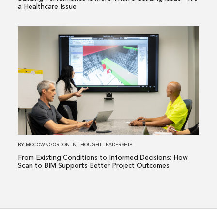
—
a Healthcare Issue
It’s
a
Read
Healthcare
more
Issue
about
From
Existing
Conditions
to
Informed
Decisions:
How
BY
MCCOWNGORDON
IN
THOUGHT LEADERSHIP
Scan
From Existing Conditions to Informed Decisions: How
to
Scan to BIM Supports Better Project Outcomes
BIM
Supports
Better
Project