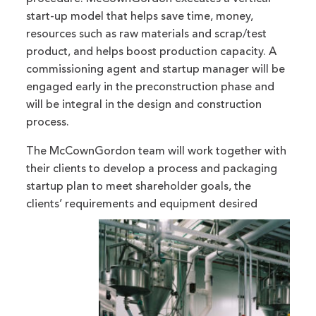
start-up model that helps save time, money,
resources such as raw materials and scrap/test
product, and helps boost production capacity. A
commissioning agent and startup manager will be
engaged early in the preconstruction phase and
will be integral in the design and construction
process.
The McCownGordon team will work together with
their clients to develop a process and packaging
startup plan to meet shareholder goals, the
clients’ requirements and equipment desired