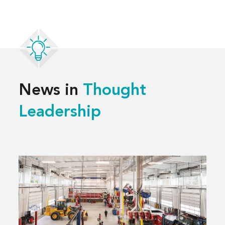
News in
Thought
Leadership
Read
more
about
3 Decisions
That
Shape