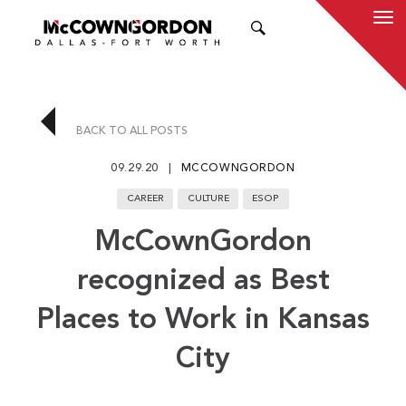
SEARCH
BACK TO ALL POSTS
09.29.20
MCCOWNGORDON
CAREER
CULTURE
ESOP
McCownGordon
recognized as Best
Places to Work in Kansas
City