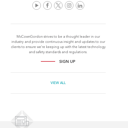
McCownGordon strives to be a thought leader in our
industry and provide continuous insight and updates to our
clients to ensure we're keeping up with the latest technology
and safety standards and regulations.
SIGN UP
VIEW ALL