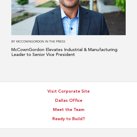
Elevates
Industrial
&
Manufacturing
Leader
to
BY
MCCOWNGORDON
IN
THE PRESS
Senior
McCownGordon Elevates Industrial & Manufacturing
Vice
Leader to Senior Vice President
President
Visit Corporate Site
Dallas Office
Meet the Team
Ready to Build?