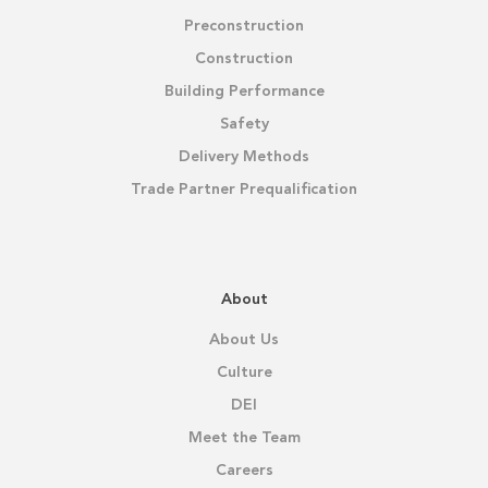
Preconstruction
Construction
Building Performance
Safety
Delivery Methods
Trade Partner Prequalification
About
About Us
Culture
DEI
Meet the Team
Careers