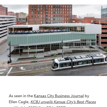
As seen in the
Kansas City Business Journal
by
Ellen Cagle,
KCBJ unveils Kansas City’s Best Places