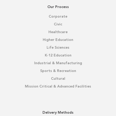
Our Process
Corporate
Civic
Healthcare
Higher Education
Life Sciences
K-12 Education
Industrial & Manufacturing
Sports & Recreation
Cultural
Mission Critical & Advanced Facilities
Delivery Methods