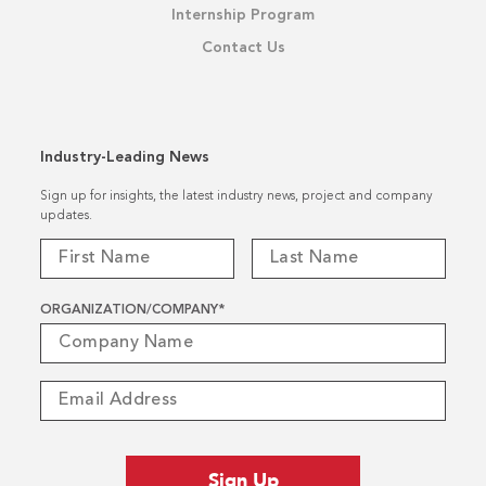
Internship Program
Contact Us
Industry-Leading News
Sign up for insights, the latest industry news, project and company
updates.
ORGANIZATION/COMPANY
*