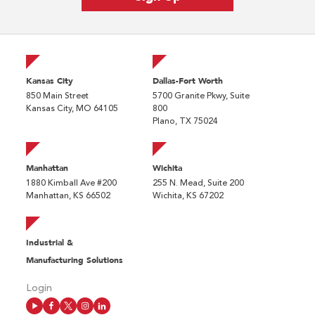
Kansas City
Dallas-Fort Worth
850 Main Street
5700 Granite Pkwy, Suite
Kansas City, MO 64105
800
Plano, TX 75024
Manhattan
Wichita
1880 Kimball Ave #200
255 N. Mead, Suite 200
Manhattan, KS 66502
Wichita, KS 67202
Industrial &
Manufacturing Solutions
Login