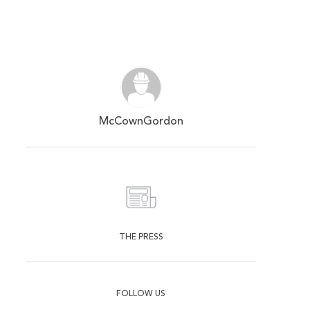
McCownGordon
THE PRESS
FOLLOW US