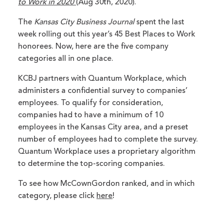
to Work in 2020
(Aug 30th, 2020).
The
Kansas City Business Journal
spent the last
week rolling out this year’s 45 Best Places to Work
honorees. Now, here are the five company
categories all in one place.
KCBJ partners with Quantum Workplace, which
administers a confidential survey to companies’
employees. To qualify for consideration,
companies had to have a minimum of 10
employees in the Kansas City area, and a preset
number of employees had to complete the survey.
Quantum Workplace uses a proprietary algorithm
to determine the top-scoring companies.
To see how McCownGordon ranked, and in which
category, please click
here
!