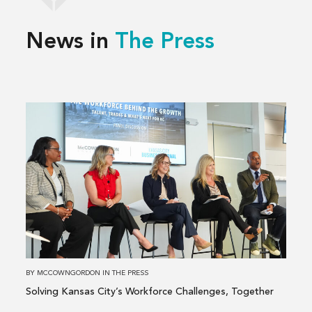
News in
The Press
Read
more
about
Solving
Kansas
City’s
Workforce
Challenges,
Together
BY
MCCOWNGORDON
IN
THE PRESS
Solving Kansas City’s Workforce Challenges, Together