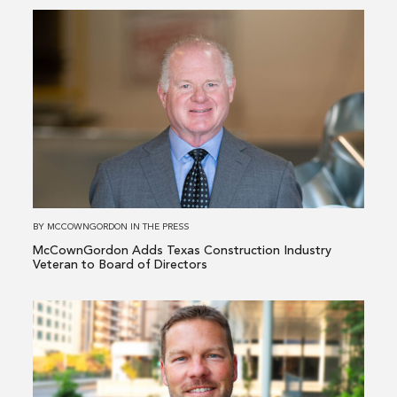
Read
more
about
McCownGordon
Adds
Texas
Construction
Industry
Veteran
to
BY
MCCOWNGORDON
IN
THE PRESS
Board
McCownGordon Adds Texas Construction Industry
of
Veteran to Board of Directors
Directors
Read
more
about
McCownGordon