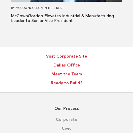
to
BY
MCCOWNGORDON
IN
THE PRESS
Senior
McCownGordon Elevates Industrial & Manufacturing
Vice
Leader to Senior Vice President
President
Visit Corporate Site
Dallas Office
Meet the Team
Ready to Build?
Our Process
Corporate
Civic