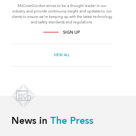
McCownGordon strives to be a thought leader in our
industry and provide continuous insight and updates to our
clients to ensure we're keeping up with the latest technology
and safety standards and regulations.
SIGN UP
VIEW ALL
News in
The Press