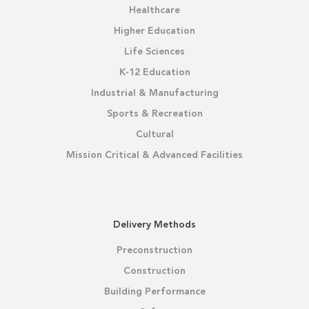
Healthcare
Higher Education
Life Sciences
K-12 Education
Industrial & Manufacturing
Sports & Recreation
Cultural
Mission Critical & Advanced Facilities
Delivery Methods
Preconstruction
Construction
Building Performance