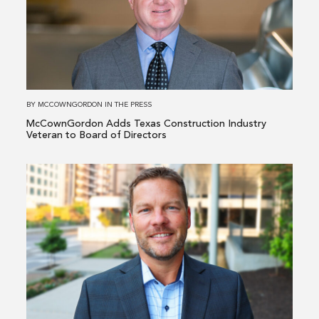
Adds
Texas
Construction
Industry
Veteran
to
BY
MCCOWNGORDON
IN
THE PRESS
Board
McCownGordon Adds Texas Construction Industry
of
Veteran to Board of Directors
Directors
Read
more
about
McCownGordon
Elevates
Industrial
&
Manufacturing
Leader