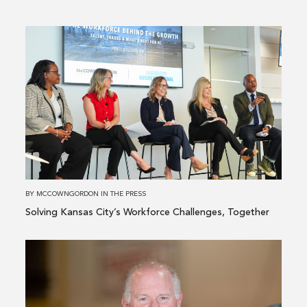
Read
more
about
Solving
Kansas
City’s
Workforce
Challenges,
Together
BY
MCCOWNGORDON
IN
THE PRESS
Solving Kansas City’s Workforce Challenges, Together
Read
more
about
McCownGordon