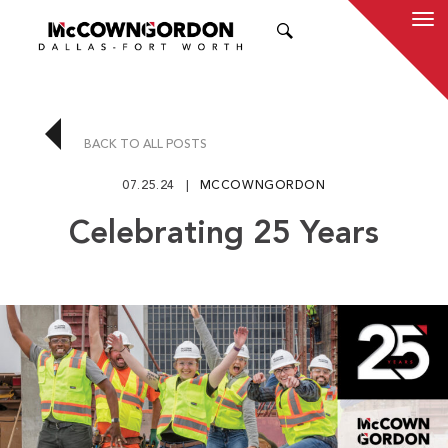
SEARCH
BACK TO ALL POSTS
07.25.24
MCCOWNGORDON
Celebrating 25 Years