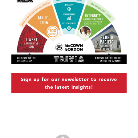
Sign up for our newsletter to receive
the latest insights!