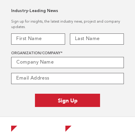
Industry-Leading News
Sign up for insights, the latest industry news, project and company
updates.
ORGANIZATION/COMPANY
*