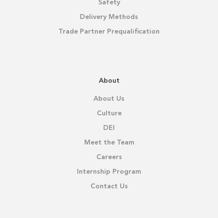
Safety
Delivery Methods
Trade Partner Prequalification
About
About Us
Culture
DEI
Meet the Team
Careers
Internship Program
Contact Us