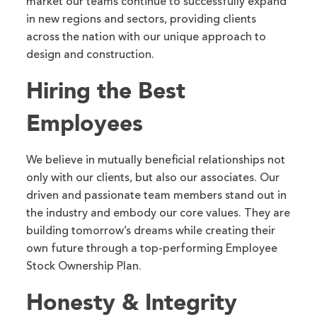
market our teams continue to successfully expand
in new regions and sectors, providing clients
across the nation with our unique approach to
design and construction.
Hiring the Best
Employees
We believe in mutually beneficial relationships not
only with our clients, but also our associates. Our
driven and passionate team members stand out in
the industry and embody our core values. They are
building tomorrow’s dreams while creating their
own future through a top-performing Employee
Stock Ownership Plan.
Honesty & Integrity