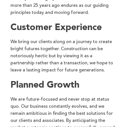
more than 25 years ago endures as our guiding
principles today and moving forward.
Customer Experience
We bring our clients along on a journey to create
bright futures together. Construction can be
notoriously hectic but by viewing it as a
partnership rather than a transaction, we hope to
leave a lasting impact for future generations.
Planned Growth
We are future-focused and never stop at status
quo. Our business constantly evolves, and we
remain ambitious in finding the best solutions for
our clients and associates. By anticipating the