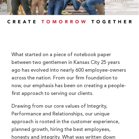
What started on a piece of notebook paper
between two gentlemen in Kansas City 25 years
ago has evolved into nearly 600 employee-owners
across the nation. From our firm foundation to
now, our emphasis has been on creating a people-
first approach to serving our clients.
Drawing from our core values of Integrity,
Performance and Relationships, our unique
approach is rooted in the customer experience,
planned growth, hiring the best employees,
honesty and integrity. What was written down