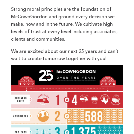
Strong moral principles are the foundation of
McCownGordon and ground every decision we
make, now and in the future. We cultivate high
levels of trust at every level including associates,
clients and communities.
We are excited about our next 25 years and can’t
wait to create tomorrow together with you!