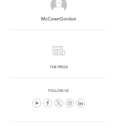
McCownGordon
THE PRESS
FOLLOW US