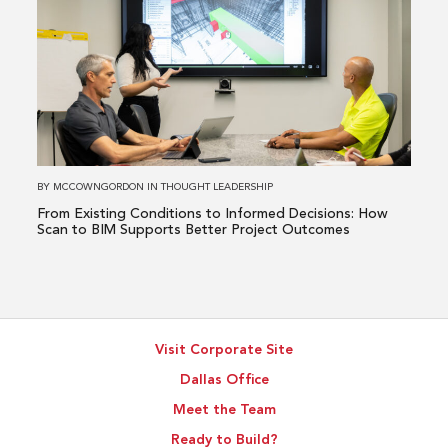
Issue
about
From
Existing
Conditions
to
Informed
Decisions:
How
BY
MCCOWNGORDON
IN
THOUGHT LEADERSHIP
Scan
From Existing Conditions to Informed Decisions: How
to
Scan to BIM Supports Better Project Outcomes
BIM
Supports
Better
Project
Visit Corporate Site
Outcomes
Dallas Office
Meet the Team
Ready to Build?