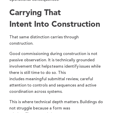
Carrying That
Intent Into Construction
That same distinction carries through
construction.
Good commissioning during construction is not
passive observation. It is technically grounded
involvement that helps teams identify issues while
there is still time to do so. This
includes meaningful submittal review, careful
attention to controls and sequences and active
coordination across systems.
This is where technical depth matters. Buildings do
not struggle because a form was