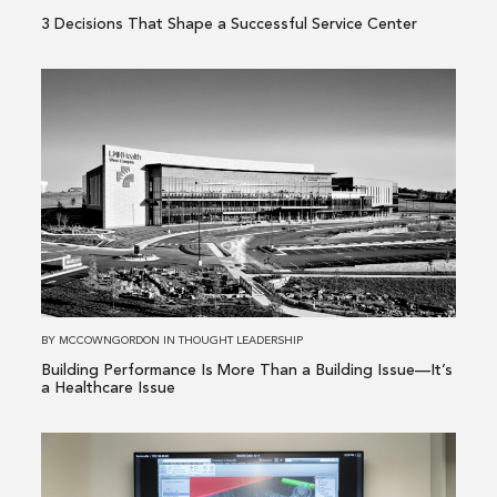
3 Decisions That Shape a Successful Service Center
Read
more
about
Building
Performance
Is
More
Than
a
Building
BY
MCCOWNGORDON
IN
THOUGHT LEADERSHIP
Issue
Building Performance Is More Than a Building Issue—It’s
—
a Healthcare Issue
It’s
a
Read
Healthcare
more