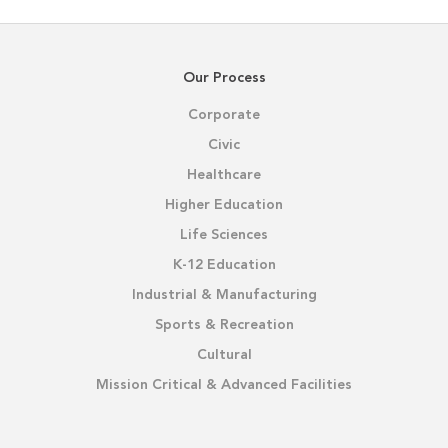
Our Process
Corporate
Civic
Healthcare
Higher Education
Life Sciences
K-12 Education
Industrial & Manufacturing
Sports & Recreation
Cultural
Mission Critical & Advanced Facilities