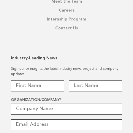
Meet the Team
Careers
Internship Program
Contact Us
Industry-Leading News
Sign up for insights, the latest industry news, project and company
updates.
ORGANIZATION/COMPANY
*