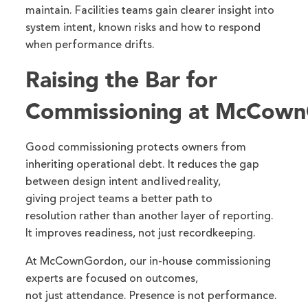
maintain. Facilities teams gain clearer insight into
system intent, known risks and how to respond
when performance drifts.
Raising the Bar for
Commissioning at McCow
Good commissioning protects owners from
inheriting operational debt. It reduces the gap
between design intent and lived reality,
giving project teams a better path to
resolution rather than another layer of reporting.
It improves readiness, not just recordkeeping.
At McCownGordon, our in-house commissioning
experts are focused on outcomes,
not just attendance. Presence is not performance.