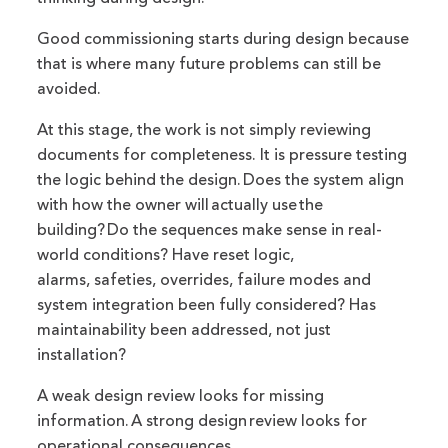
Good commissioning starts during design because
that is where many future problems can still be
avoided.
At this stage, the work is not simply reviewing
documents for completeness. It is pressure testing
the logic behind the design. Does the system align
with how the owner will actually use the
building? Do the sequences make sense in real-
world conditions? Have reset logic,
alarms, safeties, overrides, failure modes and
system integration been fully considered? Has
maintainability been addressed, not just
installation?
A weak design review looks for missing
information. A strong design review looks for
operational consequences.