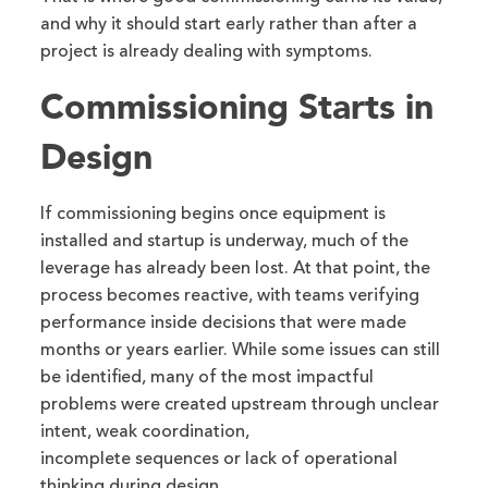
and why it should start early rather than after a
project is already dealing with symptoms.
Commissioning Starts in
Design
If commissioning begins once equipment is
installed and startup is underway, much of the
leverage has already been lost. At that point, the
process becomes reactive, with teams verifying
performance inside decisions that were made
months or years earlier. While some issues can still
be identified, many of the most impactful
problems were created upstream through unclear
intent, weak coordination,
incomplete sequences or lack of operational
thinking during design.