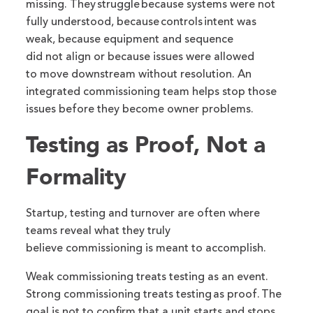
missing. They struggle because systems were not
fully understood, because controls intent was
weak, because equipment and sequence
did not align or because issues were allowed
to move downstream without resolution. An
integrated commissioning team helps stop those
issues before they become owner problems.
Testing as Proof, Not a
Formality
Startup, testing and turnover are often where
teams reveal what they truly
believe commissioning is meant to accomplish.
Weak commissioning treats testing as an event.
Strong commissioning treats testing as proof. The
goal is not to confirm that a unit starts and stops,