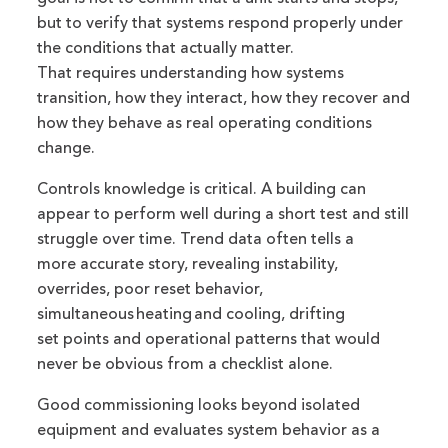
but to verify that systems respond properly under
the conditions that actually matter.
That requires understanding how systems
transition, how they interact, how they recover and
how they behave as real operating conditions
change.
Controls knowledge is critical. A building can
appear to perform well during a short test and still
struggle over time. Trend data often tells a
more accurate story, revealing instability,
overrides, poor reset behavior,
simultaneous heating and cooling, drifting
set points and operational patterns that would
never be obvious from a checklist alone.
Good commissioning looks beyond isolated
equipment and evaluates system behavior as a