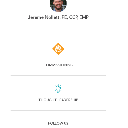
Jereme Nollett, PE, CCP, EMP
COMMISSIONING
THOUGHT LEADERSHIP
FOLLOW US