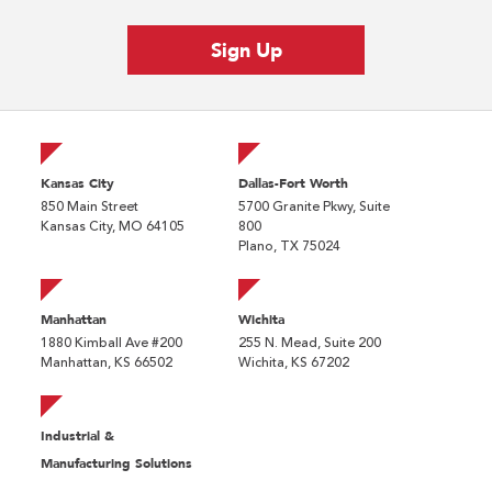
Kansas City
Dallas-Fort Worth
850 Main Street
5700 Granite Pkwy, Suite
Kansas City, MO 64105
800
Plano, TX 75024
Manhattan
Wichita
1880 Kimball Ave #200
255 N. Mead, Suite 200
Manhattan, KS 66502
Wichita, KS 67202
Industrial &
Manufacturing Solutions