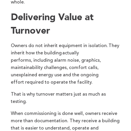
whole.
Delivering Value at
Turnover
Owners do not inherit equipment in isolation. They
inherit how the building actually
performs, including alarm noise, graphics,
maintainability challenges, comfort calls,
unexplained energy use and the ongoing
effort required to operate the facility.
That is why turnover matters just as much as
testing.
When commissioning is done well, owners receive
more than documentation. They receive a building
that is easier to understand, operate and