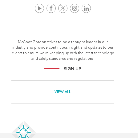
McCownGordon strives to be a thought leader in our
industry and provide continuous insight and updates to our
clients to ensure we're keeping up with the latest technology
and safety standards and regulations.
SIGN UP
VIEW ALL