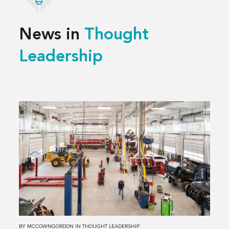
News in
Thought
Leadership
Read
more
about
3 Decisions
That
Shape
a
Successful
Service
Center
BY
MCCOWNGORDON
IN
THOUGHT LEADERSHIP