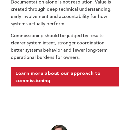
Documentation alone is not resolution. Value is
created through deep technical understanding,
early involvement and accountability for how
systems actually perform.
Commissioning should be judged by results:
clearer system intent, stronger coordination,
better systems behavior and fewer long-term
operational burdens for owners.
Learn more about our approach to
commissioning