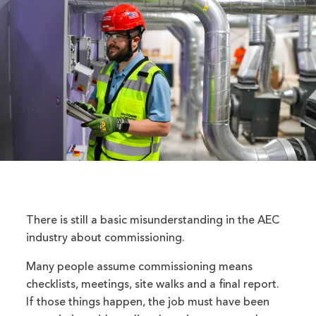
There is still a basic misunderstanding in the AEC
industry about commissioning.
Many people assume commissioning means
checklists, meetings, site walks and a final report.
If those things happen, the job must have been