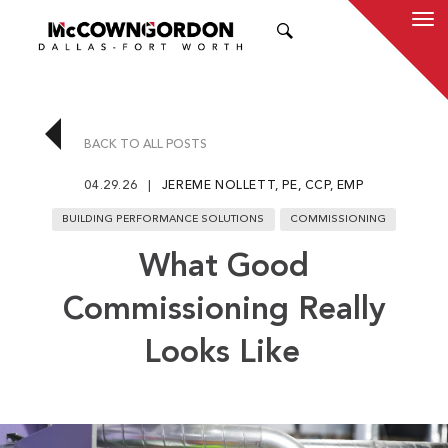
SEARCH
BACK TO ALL POSTS
04.29.26
JEREME NOLLETT, PE, CCP, EMP
BUILDING PERFORMANCE SOLUTIONS
COMMISSIONING
What Good
Commissioning Really
Looks Like