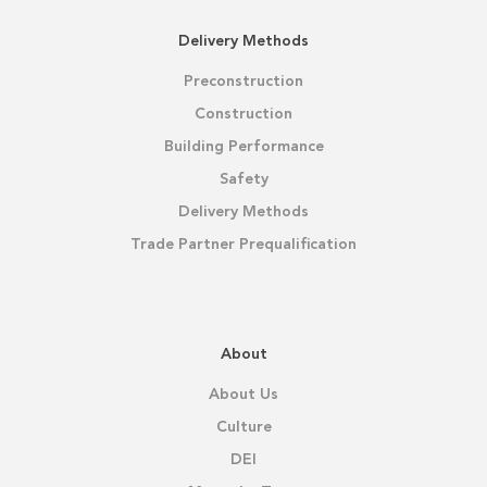
Delivery Methods
Preconstruction
Construction
Building Performance
Safety
Delivery Methods
Trade Partner Prequalification
About
About Us
Culture
DEI