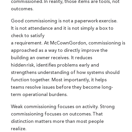
commissioned. In reality, those items are tools, not
outcomes.
Good commissioning is not a paperwork exercise.
It is not attendance and it is not simply a box to
check to satisfy
a requirement. At McCownGordon, commissioning is
approached as a way to directly improve the
building an owner receives. It reduces
hidden risk, identifies problems early and
strengthens understanding of how systems should
function together. Most importantly, it helps
teams resolve issues before they become long-
term operational burdens.
Weak commissioning focuses on activity. Strong
commissioning focuses on outcomes. That
distinction matters more than most people
realize.