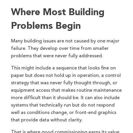
Where Most Building
Problems Begin
Many building issues are not caused by one major
failure. They develop over time from smaller
problems that were never fully addressed.
This might include a sequence that looks fine on
paper but does not hold up in operation, a control
strategy that was never fully thought through, or
equipment access that makes routine maintenance
more difficult than it should be. It can also include
systems that technically run but do not respond
well as conditions change, or front-end graphics
that provide data without clarity.
That is where good commissioning earns its value,