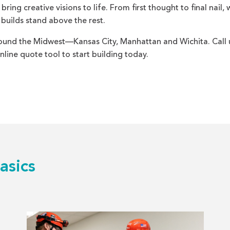
ing creative visions to life. From first thought to final nail, 
 builds stand above the rest.
und the Midwest—Kansas City, Manhattan and Wichita. Call 
nline quote tool to start building today.
asics
Read
more