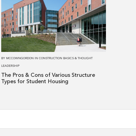
about
The
Pros
&
Cons
of
Various
BY
MCCOWNGORDON
IN
CONSTRUCTION BASICS
&
THOUGHT
Structure
LEADERSHIP
Types
The Pros & Cons of Various Structure
for
Types for Student Housing
Student
Housing