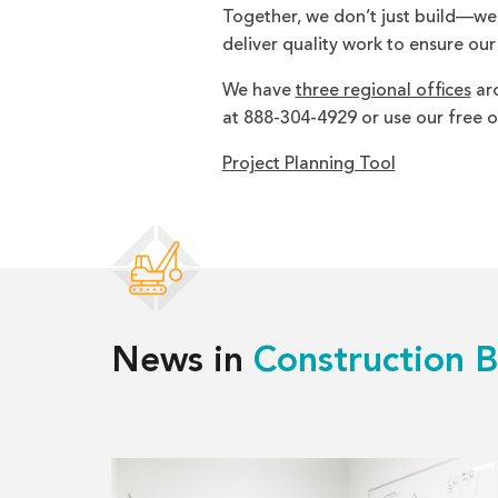
Together, we don’t just build—we br
deliver quality work to ensure our
We have
three regional offices
aro
at 888-304-4929 or use our free o
Project Planning Tool
News in
Construction B
Read
more