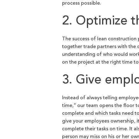
process possible.
2. Optimize 
The success of lean construction p
together trade partners with the 
understanding of who would work be
on the project at the right time t
3. Give empl
Instead of always telling employ
time,” our team opens the floor to
complete and which tasks need to
give your employees ownership, i
complete their tasks on time. It a
person may miss on his or her ow