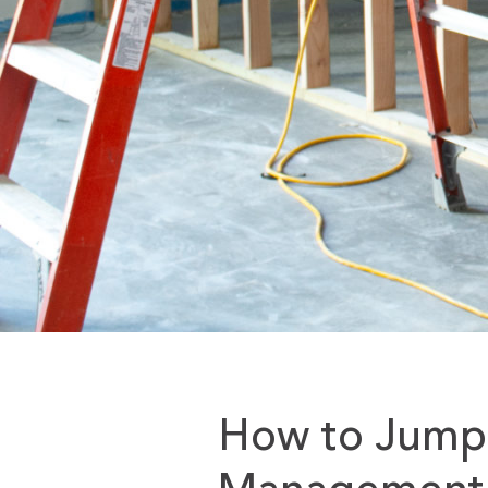
How to Jumps