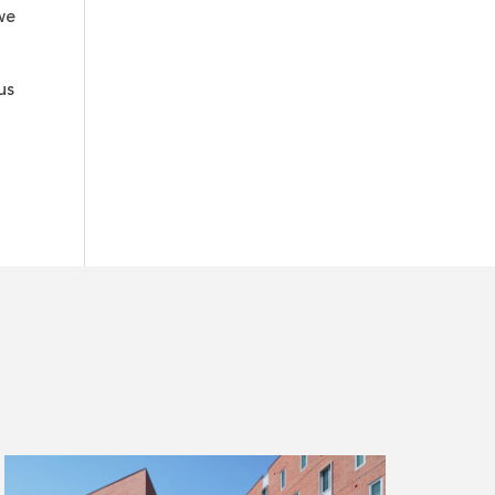
we
us
Read
more