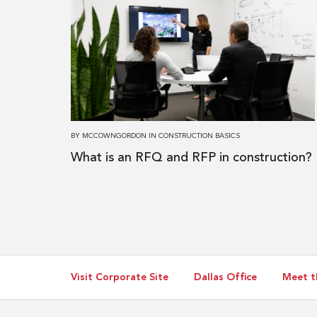
about
What
is
an
RFQ
and
RFP
BY
MCCOWNGORDON
IN
CONSTRUCTION BASICS
in
What is an RFQ and RFP in construction?
construction?
Visit Corporate Site
Dallas Office
Meet t