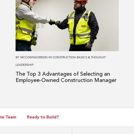
about
The
Top
3
Advantages
of
Selecting
BY
MCCOWNGORDON
IN
CONSTRUCTION BASICS
&
THOUGHT
an
LEADERSHIP
Employee-
The Top 3 Advantages of Selecting an
Owned
Employee-Owned Construction Manager
Construction
Manager
he Team
Ready to Build?