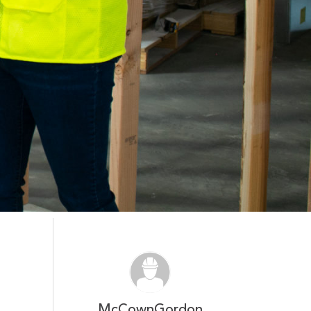
McCownGordon