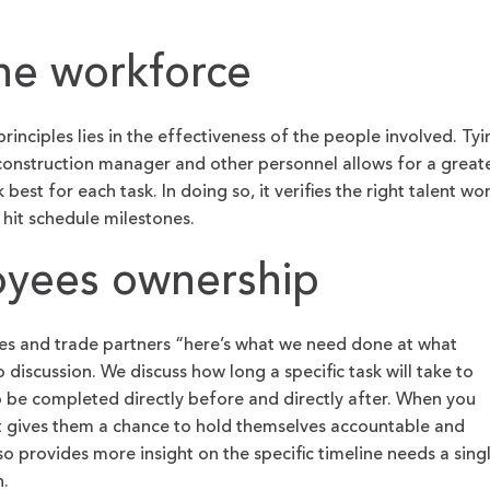
the workforce
rinciples lies in the effectiveness of the people involved. Tyi
construction manager and other personnel allows for a great
st for each task. In doing so, it verifies the right talent wo
o hit schedule milestones.
oyees ownership
ees and trade partners “here’s what we need done at what
 discussion. We discuss how long a specific task will take to
 be completed directly before and directly after. When you
t gives them a chance to hold themselves accountable and
lso provides more insight on the specific timeline needs a sing
n.