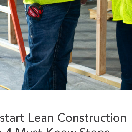
tart Lean Construction