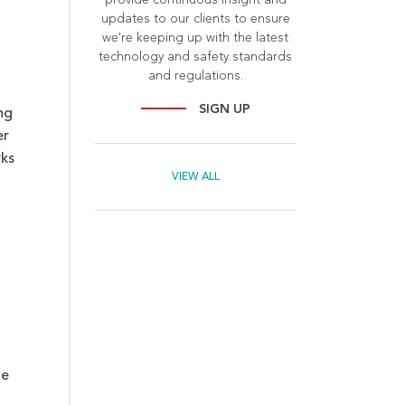
updates to our clients to ensure
we're keeping up with the latest
technology and safety standards
and regulations.
SIGN UP
ng
er
rks
VIEW ALL
le