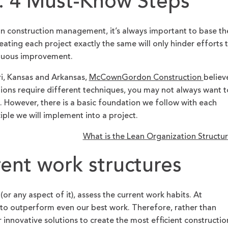
 4 Must-Know Steps
 construction management, it’s always important to base th
eating each project exactly the same will only hinder efforts 
nuous improvement.
ri, Kansas and Arkansas,
McCownGordon Construction
believ
tions require different techniques, you may not always want t
 However, there is a basic foundation we follow with each
iple we will implement into a project.
What is the Lean Organization Structu
rent work structures
(or any aspect of it), assess the current work habits. At
o outperform even our best work. Therefore, rather than
 innovative solutions to create the most efficient constructio