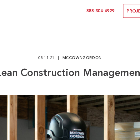
888-304-4929
PROJ
08.11.21
MCCOWNGORDON
Lean Construction Managemen