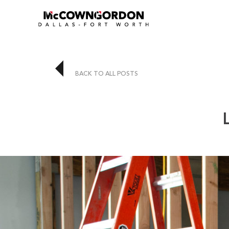
BACK TO ALL POSTS