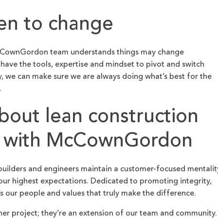
en to change
McCownGordon team understands things may change
have the tools, expertise and mindset to pivot and switch
, we can make sure we are always doing what’s best for the
.
bout lean construction
 with McCownGordon
builders and engineers maintain a customer-focused mentalit
ur highest expectations. Dedicated to promoting integrity,
’s our people and values that truly make the difference.
her project; they’re an extension of our team and community.