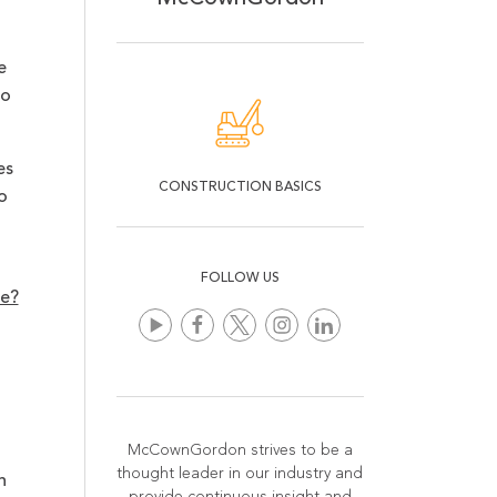
e
to
es
CONSTRUCTION BASICS
o
FOLLOW US
re?
McCownGordon strives to be a
thought leader in our industry and
n
provide continuous insight and