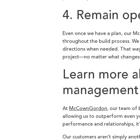
4. Remain op
Even once we have a plan, our 
throughout the build process. We 
directions when needed. That way
project—no matter what changes
Learn more a
management
At
McCownGordon
, our team of 
allowing us to outperform even yo
performance and relationships, it
Our customers aren’t simply anot