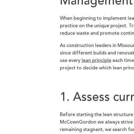
Management:
When beginning to implement lean
practice on the unique project. Tr
reduce waste and promote conti
As construction leaders in Missou
since different builds and renova
use every
lean principle
each time.
project to decide which lean princ
1. Assess cur
Before starting the lean structure 
McCownGordon we always strive t
remaining stagnant, we search for