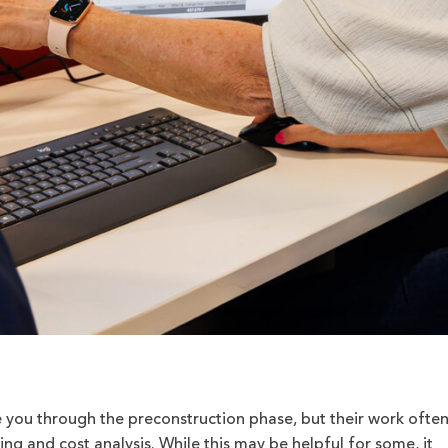
e you through the preconstruction phase, but their work ofte
ing and cost analysis. While this may be helpful for some, it