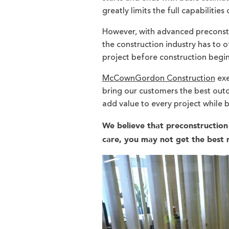
greatly limits the full capabilities
However, with advanced preconstru
the construction industry has to o
project before construction begi
McCownGordon Construction
exe
bring our customers the best outco
add value to every project while 
We believe that preconstruction 
care, you may not get the best r