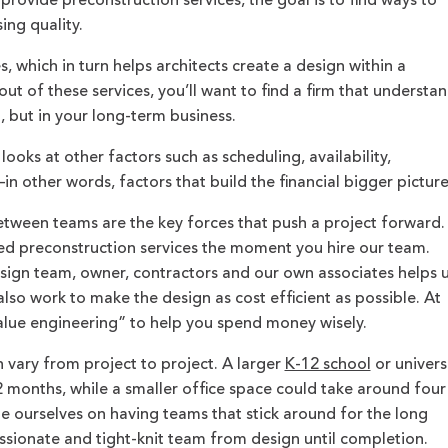
 provide preconstruction services, the goal is to find ways to
ng quality.
 which in turn helps architects create a design within a
out of these services, you’ll want to find a firm that understa
n, but in your long-term business.
ooks at other factors such as scheduling, availability,
 other words, factors that build the financial bigger picture
ween teams are the key forces that push a project forward.
preconstruction services the moment you hire our team.
sign team, owner, contractors and our own associates helps 
lso work to make the design as cost efficient as possible. At
value engineering” to help you spend money wisely.
 vary from project to project. A larger
K-12 school
or univers
 months, while a smaller office space could take around four
de ourselves on having teams that stick around for the long
passionate and tight-knit team from design until completion.