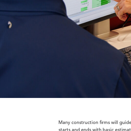
Many construction firms will guid
starts and ends with basic estimat