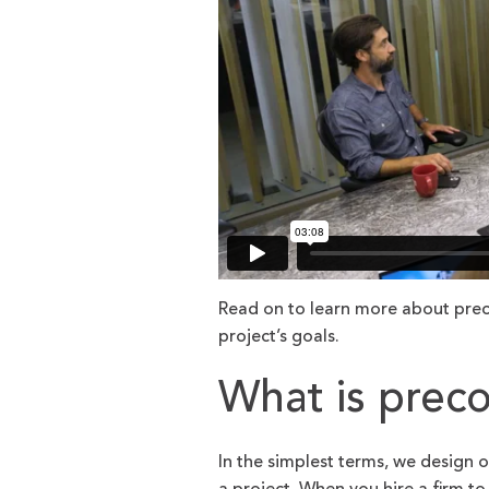
Read on to learn more about prec
project’s goals.
What is preco
In the simplest terms, we design 