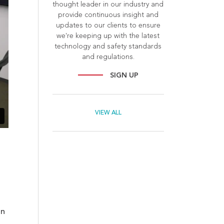
thought leader in our industry and
provide continuous insight and
updates to our clients to ensure
we're keeping up with the latest
technology and safety standards
and regulations.
SIGN UP
VIEW ALL
on