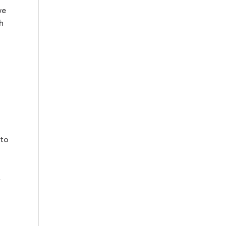
we
h
 to
,