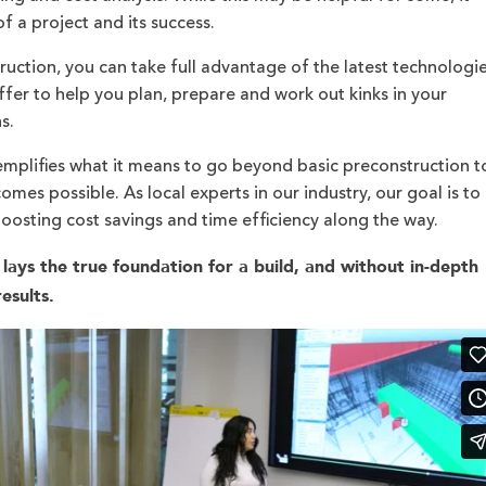
 of a project and its success.
ction, you can take full advantage of the latest technologi
ffer to help you plan, prepare and work out kinks in your
ns.
mplifies what it means to go beyond basic preconstruction t
mes possible. As local experts in our industry, our goal is to
boosting cost savings and time efficiency along the way.
lays the true foundation for a build, and without in-depth
esults.