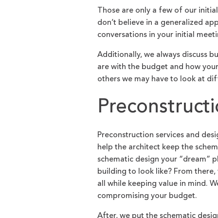
Those are only a few of our initi
don’t believe in a generalized ap
conversations in your initial meeti
Additionally, we always discuss b
are with the budget and how your 
others we may have to look at dif
Preconstruct
Preconstruction services and des
help the architect keep the schem
schematic design your “dream” p
building to look like? From there,
all while keeping value in mind. W
compromising your budget.
After, we put the schematic design 