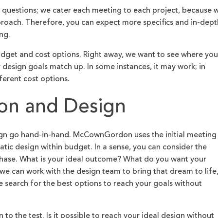
al questions; we cater each meeting to each project, because 
proach. Therefore, you can expect more specifics and in-dept
ng.
udget and cost options. Right away, we want to see where you
design goals match up. In some instances, it may work; in
ferent cost options.
ion and Design
ign go hand-in-hand. McCownGordon uses the initial meeting
atic design within budget. In a sense, you can consider the
hase. What is your ideal outcome? What do you want your
 we can work with the design team to bring that dream to life
e search for the best options to reach your goals without
to the test. Is it possible to reach your ideal design without