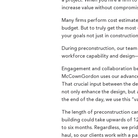
a project. When you hire a firm to
increase value without compromisi
Many firms perform cost estimates,
budget. But to truly get the most 
your goals not just in constructio
During preconstruction, our team l
workforce capability and design—in
Engagement and collaboration bet
McCownGordon uses our advanced 
That crucial input between the de
not only enhance the design, but a
the end of the day, we use this “
The length of preconstruction can
building could take upwards of 12
to six months. Regardless, we pri
haul, so our clients work with a 