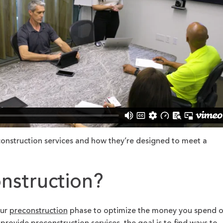
onstruction services and how they’re designed to meet a
nstruction?
our
preconstruction
phase to optimize the money you spend 