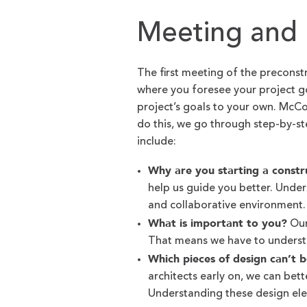
Meeting and 
The first meeting of the preconst
where you foresee your project go
project’s goals to your own. Mc
do this, we go through step-by-s
include:
Why are you starting a constr
help us guide you better. Unde
and collaborative environment
What is important to you?
Our
That means we have to underst
Which pieces of design can’t 
architects early on, we can bet
Understanding these design elem