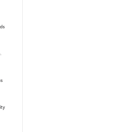
nds
.
us
ity