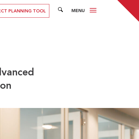
MENU
SEARCH
ECT PLANNING TOOL
dvanced
don