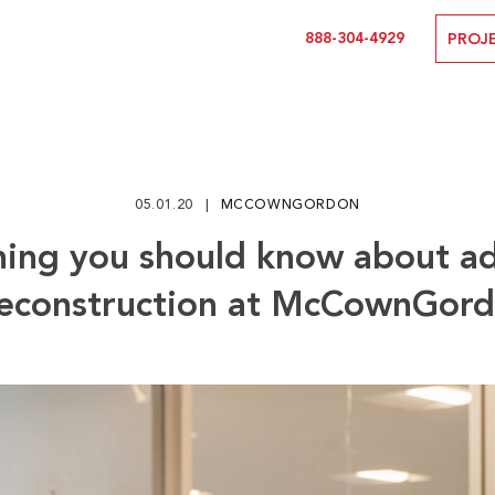
888-304-4929
PROJ
05.01.20
MCCOWNGORDON
hing you should know about a
econstruction at McCownGor