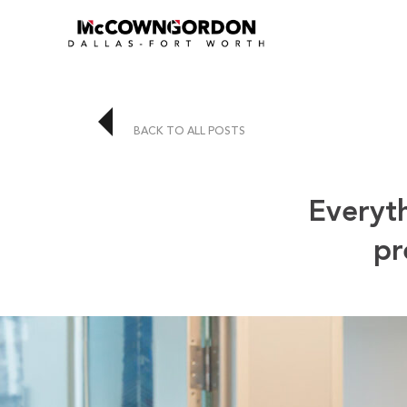
BACK TO ALL POSTS
Everyt
pr