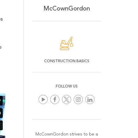
McCownGordon
es
o
CONSTRUCTION BASICS
FOLLOW US
McCownGordon strives to be a