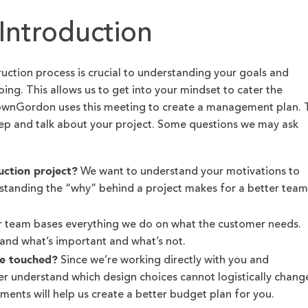
Introduction
ruction process is crucial to understanding your goals and
ing. This allows us to get into your mindset to cater the
CownGordon uses this meeting to create a management plan. 
tep and talk about your project. Some questions we may ask
uction project?
We want to understand your motivations to
rstanding the “why” behind a project makes for a better team
.
 team bases everything we do on what the customer needs.
and what’s important and what’s not.
be touched?
Since we’re working directly with you and
ter understand which design choices cannot logistically chang
ents will help us create a better budget plan for you.