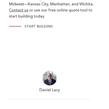
Midwest—Kansas City, Manhattan, and Wichita.
Contact us
or use our free online quote tool to
start building today.
START BUILDING
Daniel Lacy