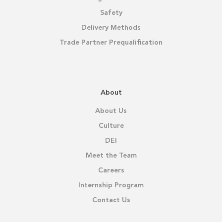
Safety
Delivery Methods
Trade Partner Prequalification
About
About Us
Culture
DEI
Meet the Team
Careers
Internship Program
Contact Us