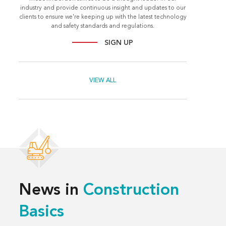
industry and provide continuous insight and updates to our
clients to ensure we're keeping up with the latest technology
and safety standards and regulations.
SIGN UP
VIEW ALL
News in
Construction
Basics