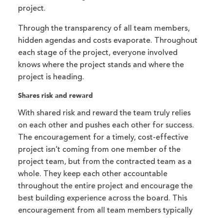
project.
Through the transparency of all team members,
hidden agendas and costs evaporate. Throughout
each stage of the project, everyone involved
knows where the project stands and where the
project is heading.
Shares risk and reward
With shared risk and reward the team truly relies
on each other and pushes each other for success.
The encouragement for a timely, cost-effective
project isn’t coming from one member of the
project team, but from the contracted team as a
whole. They keep each other accountable
throughout the entire project and encourage the
best building experience across the board. This
encouragement from all team members typically