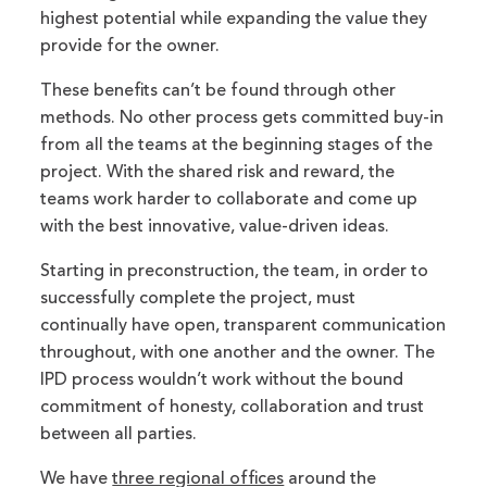
highest potential while expanding the value they
provide for the owner.
These benefits can’t be found through other
methods. No other process gets committed buy-in
from all the teams at the beginning stages of the
project. With the shared risk and reward, the
teams work harder to collaborate and come up
with the best innovative, value-driven ideas.
Starting in preconstruction, the team, in order to
successfully complete the project, must
continually have open, transparent communication
throughout, with one another and the owner. The
IPD process wouldn’t work without the bound
commitment of honesty, collaboration and trust
between all parties.
We have
three regional offices
around the