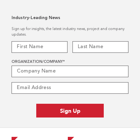
Industry-Leading News
Sign up for insights, the latest industry news, project and company
updates.
ORGANIZATION/COMPANY
*