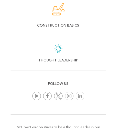
CONSTRUCTION BASICS
THOUGHT LEADERSHIP
FOLLOW US
McCownGordon strives to be a thought leader in our