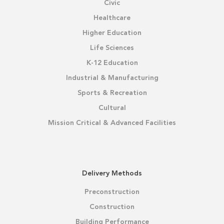
Civic
Healthcare
Higher Education
Life Sciences
K-12 Education
Industrial & Manufacturing
Sports & Recreation
Cultural
Mission Critical & Advanced Facilities
Delivery Methods
Preconstruction
Construction
Building Performance