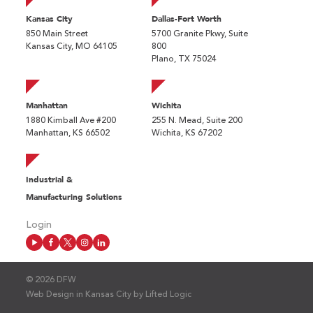
Kansas City
Dallas-Fort Worth
850 Main Street
5700 Granite Pkwy, Suite
Kansas City, MO 64105
800
Plano, TX 75024
Manhattan
Wichita
1880 Kimball Ave #200
255 N. Mead, Suite 200
Manhattan, KS 66502
Wichita, KS 67202
Industrial &
Manufacturing Solutions
Login
© 2026 DFW
Web Design in Kansas City
by
Lifted Logic