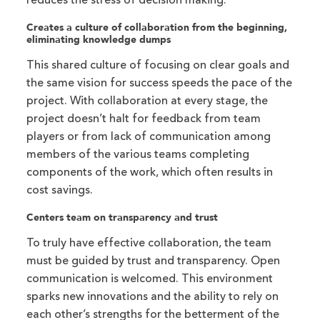
reduces the stress of decision making.
Creates a culture of collaboration from the beginning,
eliminating knowledge dumps
This shared culture of focusing on clear goals and
the same vision for success speeds the pace of the
project. With collaboration at every stage, the
project doesn’t halt for feedback from team
players or from lack of communication among
members of the various teams completing
components of the work, which often results in
cost savings.
Centers team on transparency and trust
To truly have effective collaboration, the team
must be guided by trust and transparency. Open
communication is welcomed. This environment
sparks new innovations and the ability to rely on
each other’s strengths for the betterment of the