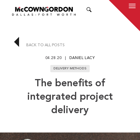
SEARCH
BACK TO ALL POSTS
04.28.20
DANIEL LACY
DELIVERY METHODS
The benefits of
integrated project
delivery