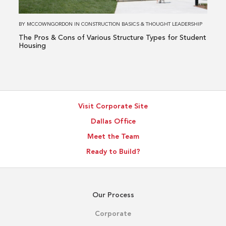
Various
Structure
BY
MCCOWNGORDON
IN
CONSTRUCTION BASICS
&
THOUGHT LEADERSHIP
Types
The Pros & Cons of Various Structure Types for Student
for
Housing
Student
Housing
Visit Corporate Site
Dallas Office
Meet the Team
Ready to Build?
Our Process
Corporate