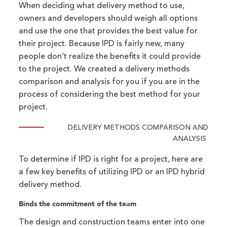
When deciding what delivery method to use,
owners and developers should weigh all options
and use the one that provides the best value for
their project. Because IPD is fairly new, many
people don’t realize the benefits it could provide
to the project. We created a delivery methods
comparison and analysis for you if you are in the
process of considering the best method for your
project.
DELIVERY METHODS COMPARISON AND
ANALYSIS
To determine if IPD is right for a project, here are
a few key benefits of utilizing IPD or an IPD hybrid
delivery method.
Binds the commitment of the team
The design and construction teams enter into one