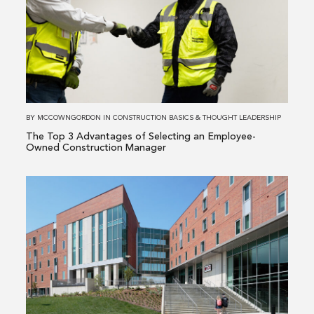
The
Top
3
Advantages
of
Selecting
an
BY
MCCOWNGORDON
IN
CONSTRUCTION BASICS
&
THOUGHT LEADERSHIP
Employee-
The Top 3 Advantages of Selecting an Employee-
Owned
Owned Construction Manager
Construction
Manager
Read
more
about
The
Pros
&
Cons
of