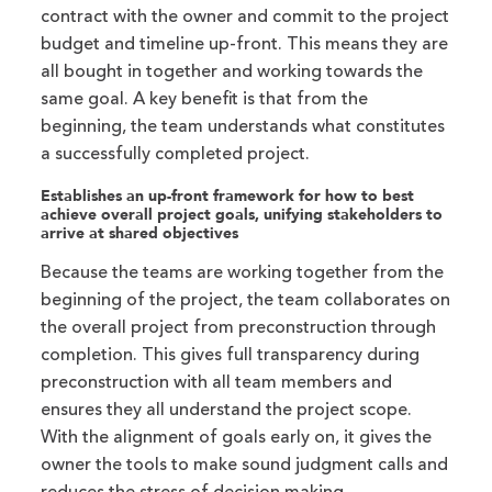
contract with the owner and commit to the project
budget and timeline up-front. This means they are
all bought in together and working towards the
same goal. A key benefit is that from the
beginning, the team understands what constitutes
a successfully completed project.
Establishes an up-front framework for how to best
achieve overall project goals, unifying stakeholders to
arrive at shared objectives
Because the teams are working together from the
beginning of the project, the team collaborates on
the overall project from preconstruction through
completion. This gives full transparency during
preconstruction with all team members and
ensures they all understand the project scope.
With the alignment of goals early on, it gives the
owner the tools to make sound judgment calls and