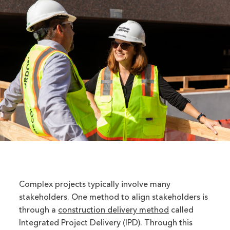
Complex projects typically involve many
stakeholders. One method to align stakeholders is
through a
construction delivery method
called
Integrated Project Delivery (IPD). Through this