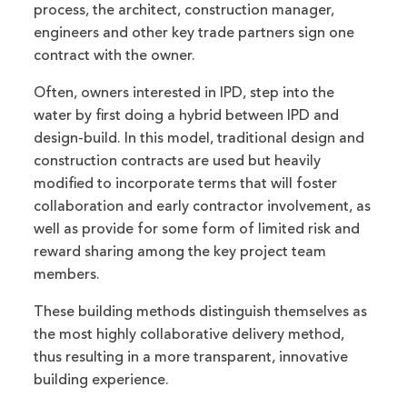
process, the architect, construction manager,
engineers and other key trade partners sign one
contract with the owner.
Often, owners interested in IPD, step into the
water by first doing a hybrid between IPD and
design-build. In this model, traditional design and
construction contracts are used but heavily
modified to incorporate terms that will foster
collaboration and early contractor involvement, as
well as provide for some form of limited risk and
reward sharing among the key project team
members.
These building methods distinguish themselves as
the most highly collaborative delivery method,
thus resulting in a more transparent, innovative
building experience.