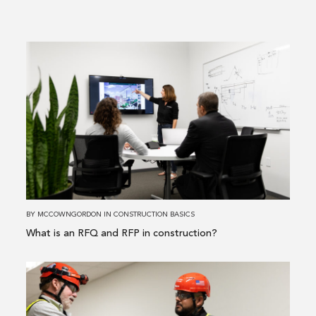
Read
more
about
What
is
an
RFQ
and
RFP
in
BY
MCCOWNGORDON
IN
CONSTRUCTION BASICS
construction?
What is an RFQ and RFP in construction?
Read
more
about