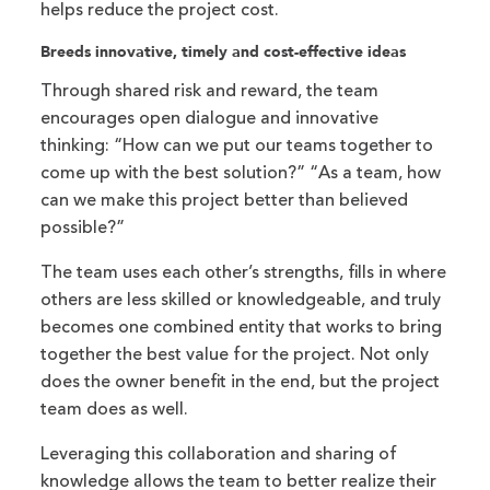
helps reduce the project cost.
Breeds innovative, timely and cost-effective ideas
Through shared risk and reward, the team
encourages open dialogue and innovative
thinking: “How can we put our teams together to
come up with the best solution?” “As a team, how
can we make this project better than believed
possible?”
The team uses each other’s strengths, fills in where
others are less skilled or knowledgeable, and truly
becomes one combined entity that works to bring
together the best value for the project. Not only
does the owner benefit in the end, but the project
team does as well.
Leveraging this collaboration and sharing of
knowledge allows the team to better realize their