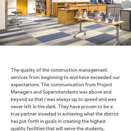
The quality of the construction management
services from beginning to end have exceeded our
expectations. The communication from Project
Managers and Superintendents was above and
beyond so that I was always up to speed and was
never left in the dark. They have proven to be a
true partner invested in achieving what the district
has put forth in goals in creating the highest
quality facilities that will serve the students,