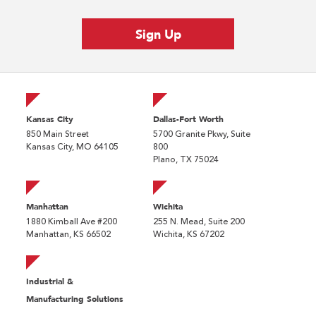
Kansas City
Dallas-Fort Worth
850 Main Street
5700 Granite Pkwy, Suite
Kansas City, MO 64105
800
Plano, TX 75024
Manhattan
Wichita
1880 Kimball Ave #200
255 N. Mead, Suite 200
Manhattan, KS 66502
Wichita, KS 67202
Industrial &
Manufacturing Solutions