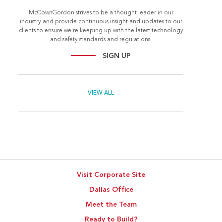
McCownGordon strives to be a thought leader in our
industry and provide continuous insight and updates to our
clients to ensure we're keeping up with the latest technology
and safety standards and regulations.
SIGN UP
VIEW ALL
Visit Corporate Site
Dallas Office
Meet the Team
Ready to Build?