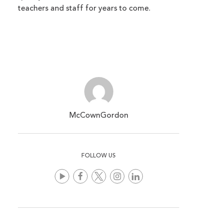
teachers and staff for years to come.
McCownGordon
FOLLOW US