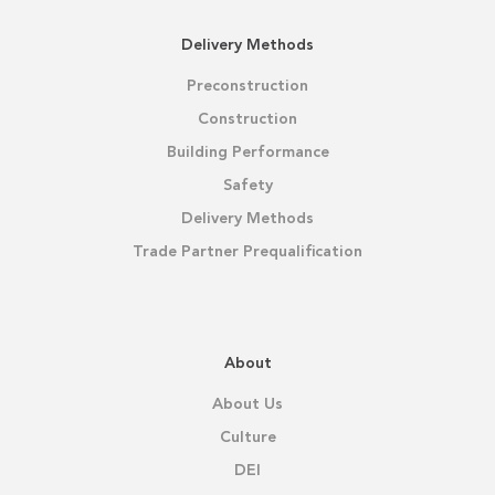
Delivery Methods
Preconstruction
Construction
Building Performance
Safety
Delivery Methods
Trade Partner Prequalification
About
About Us
Culture
DEI