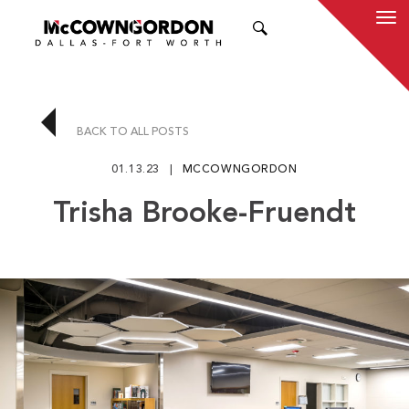
SEARCH
BACK TO ALL POSTS
01.13.23
MCCOWNGORDON
Trisha Brooke-Fruendt