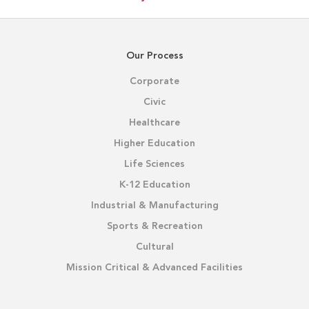
Our Process
Corporate
Civic
Healthcare
Higher Education
Life Sciences
K-12 Education
Industrial & Manufacturing
Sports & Recreation
Cultural
Mission Critical & Advanced Facilities