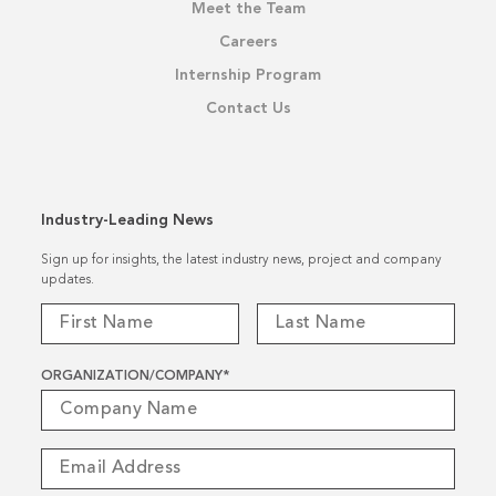
Meet the Team
Careers
Internship Program
Contact Us
Industry-Leading News
Sign up for insights, the latest industry news, project and company
updates.
ORGANIZATION/COMPANY
*