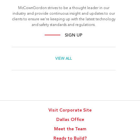
McCownGordon strives to be a thought leader in our
industry and provide continuous insight and updates to our
clients to ensure we're keeping up with the latest technology
and safety standards and regulations.
SIGN UP
VIEW ALL
Visit Corporate Site
Dallas Office
Meet the Team
Ready to Build?