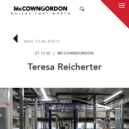
SEARCH
BACK TO ALL POSTS
07.13.22
MCCOWNGORDON
Teresa Reicherter