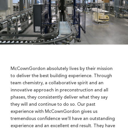
McCownGordon absolutely lives by their mission
to deliver the best building experience. Through
team chemistry, a collaborative spirit and an
innovative approach in preconstruction and all
phases, they consistently deliver what they say
they will and continue to do so. Our past
experience with McCownGordon gives us
tremendous confidence we’ll have an outstanding
experience and an excellent end result. They have