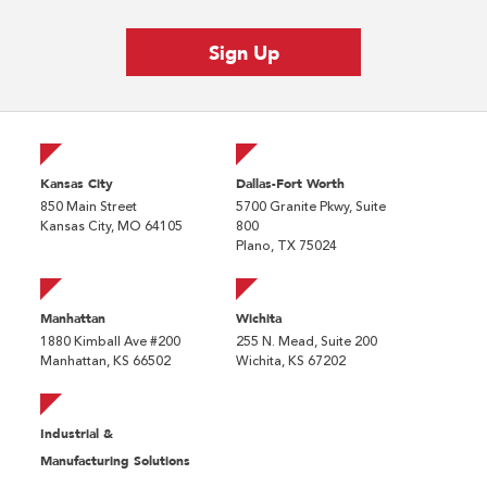
Kansas City
Dallas-Fort Worth
850 Main Street
5700 Granite Pkwy, Suite
Kansas City, MO 64105
800
Plano, TX 75024
Manhattan
Wichita
1880 Kimball Ave #200
255 N. Mead, Suite 200
Manhattan, KS 66502
Wichita, KS 67202
Industrial &
Manufacturing Solutions