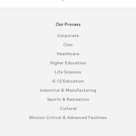
Our Process
Corporate
Civic
Healthcare
Higher Education
Life Sciences
K-12 Education
Industrial & Manufacturing
Sports & Recreation
Cultural
Mission Critical & Advanced Facilities