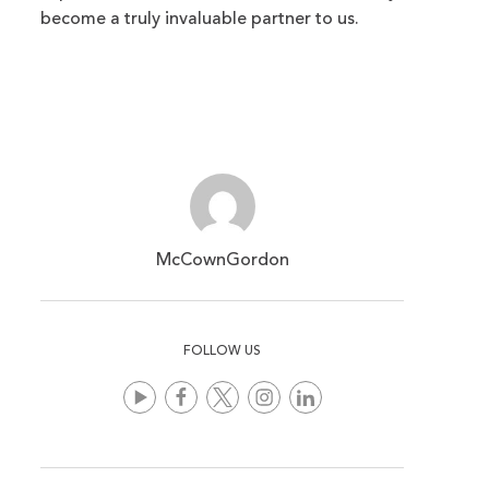
become a truly invaluable partner to us.
McCownGordon
FOLLOW US