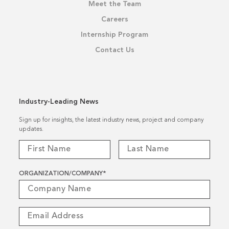
Meet the Team
Careers
Internship Program
Contact Us
Industry-Leading News
Sign up for insights, the latest industry news, project and company
updates.
ORGANIZATION/COMPANY
*