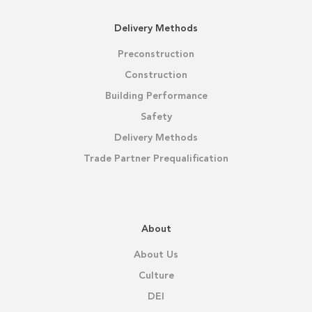
Delivery Methods
Preconstruction
Construction
Building Performance
Safety
Delivery Methods
Trade Partner Prequalification
About
About Us
Culture
DEI