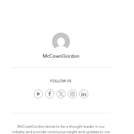
McCownGordon
FOLLOW US
McCownGordon strives to be a thought leader in our
industry and provide continuous insight and updates to our