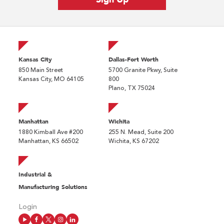
Kansas City
Dallas-Fort Worth
850 Main Street
5700 Granite Pkwy, Suite
Kansas City, MO 64105
800
Plano, TX 75024
Manhattan
Wichita
1880 Kimball Ave #200
255 N. Mead, Suite 200
Manhattan, KS 66502
Wichita, KS 67202
Industrial &
Manufacturing Solutions
Login