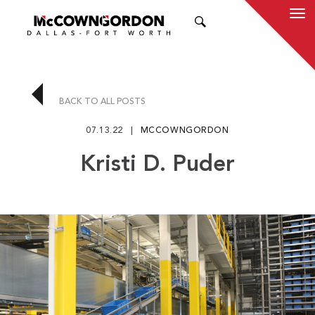
SEARCH
BACK TO ALL POSTS
07.13.22
MCCOWNGORDON
Kristi D. Puder