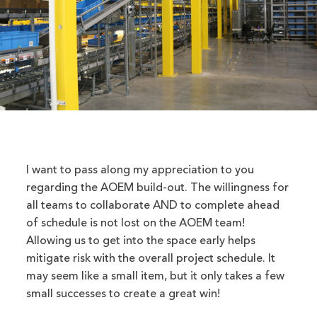
I want to pass along my appreciation to you
regarding the AOEM build-out. The willingness for
all teams to collaborate AND to complete ahead
of schedule is not lost on the AOEM team!
Allowing us to get into the space early helps
mitigate risk with the overall project schedule. It
may seem like a small item, but it only takes a few
small successes to create a great win!