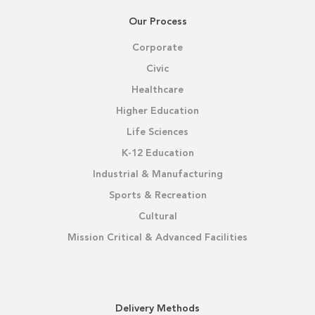
Our Process
Corporate
Civic
Healthcare
Higher Education
Life Sciences
K-12 Education
Industrial & Manufacturing
Sports & Recreation
Cultural
Mission Critical & Advanced Facilities
Delivery Methods