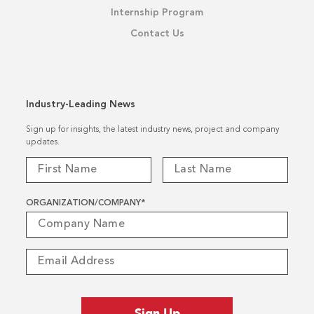
Internship Program
Contact Us
Industry-Leading News
Sign up for insights, the latest industry news, project and company
updates.
ORGANIZATION/COMPANY
*