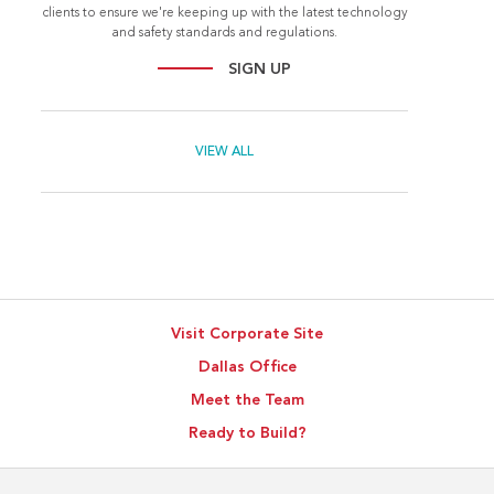
clients to ensure we're keeping up with the latest technology
and safety standards and regulations.
SIGN UP
VIEW ALL
Visit Corporate Site
Dallas Office
Meet the Team
Ready to Build?