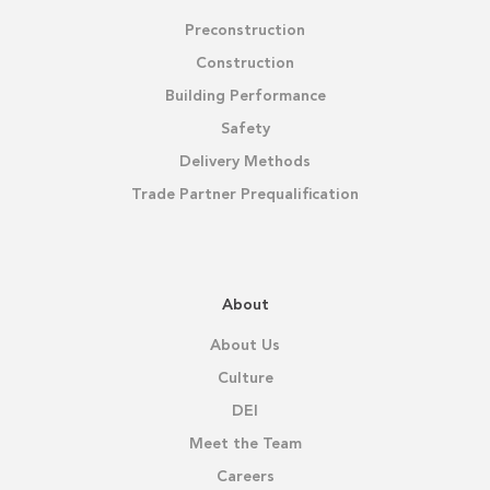
Preconstruction
Construction
Building Performance
Safety
Delivery Methods
Trade Partner Prequalification
About
About Us
Culture
DEI
Meet the Team
Careers