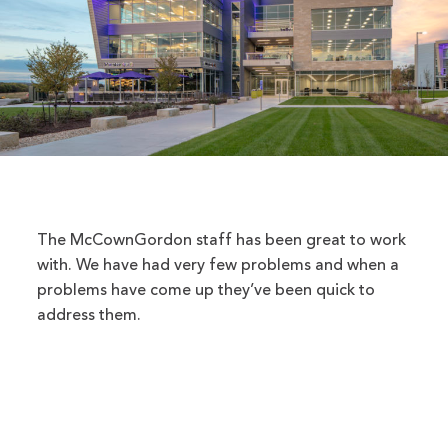
The McCownGordon staff has been great to work
with. We have had very few problems and when a
problems have come up they’ve been quick to
address them.