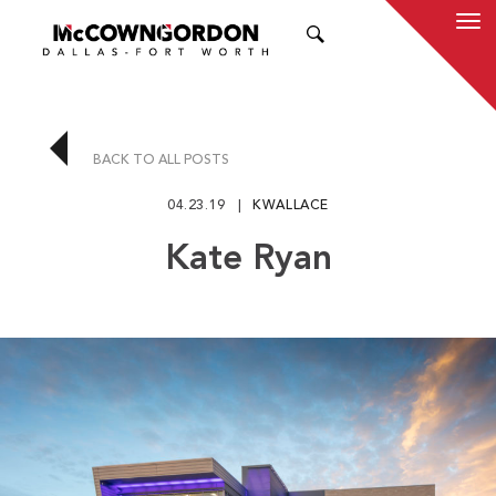
SEARCH
BACK TO ALL POSTS
04.23.19
KWALLACE
Kate Ryan