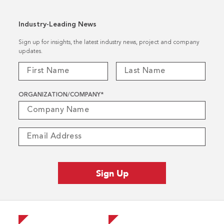
Industry-Leading News
Sign up for insights, the latest industry news, project and company
updates.
ORGANIZATION/COMPANY
*