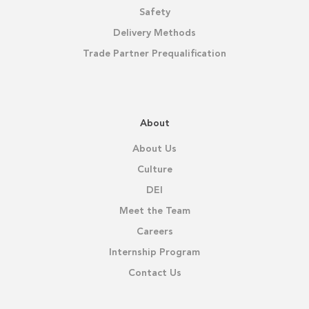
Safety
Delivery Methods
Trade Partner Prequalification
About
About Us
Culture
DEI
Meet the Team
Careers
Internship Program
Contact Us