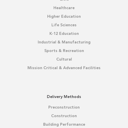
Healthcare
Higher Education
Life Sciences
K-12 Education
Industrial & Manufacturing
Sports & Recreation
Cultural
Mission Critical & Advanced Facilities
Delivery Methods
Preconstruction
Construction
Building Performance