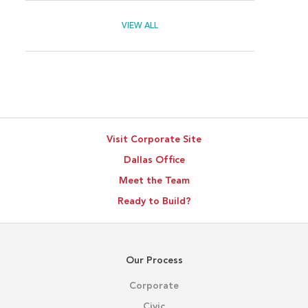
VIEW ALL
Visit Corporate Site
Dallas Office
Meet the Team
Ready to Build?
Our Process
Corporate
Civic