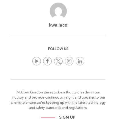
kwallace
FOLLOW US
McCownGordon strives to be a thought leader in our
industry and provide continuous insight and updates to our
clients to ensure we're keeping up with the latest technology
and safety standards and regulations.
SIGN UP