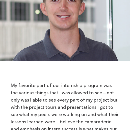
My favorite part of our internship program was
the various things that I was allowed to see – not
only was I able to see every part of my project but
with the project tours and presentations I got to
see what my peers were working on and what their
lessons learned were. I believe the camaraderie
and emphasis on intern success is what makes our