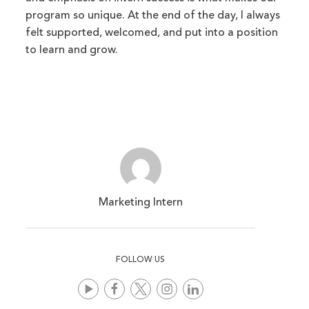
program so unique. At the end of the day, I always
felt supported, welcomed, and put into a position
to learn and grow.
Marketing Intern
FOLLOW US