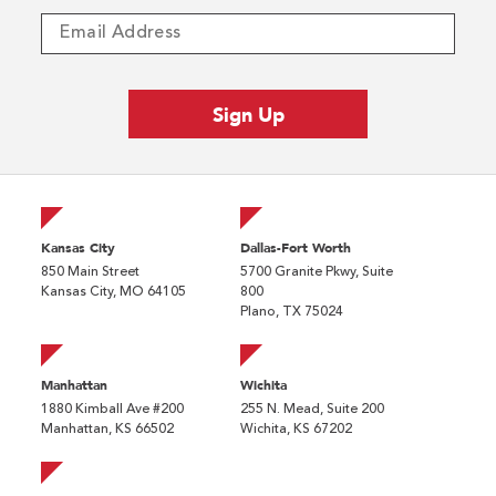
Kansas City
Dallas-Fort Worth
850 Main Street
5700 Granite Pkwy, Suite
Kansas City, MO 64105
800
Plano, TX 75024
Manhattan
Wichita
1880 Kimball Ave #200
255 N. Mead, Suite 200
Manhattan, KS 66502
Wichita, KS 67202