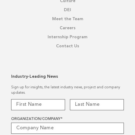
Culture
DEI
Meet the Team
Careers
Internship Program
Contact Us
Industry-Leading News
Sign up for insights, the latest industry news, project and company
updates.
ORGANIZATION/COMPANY
*