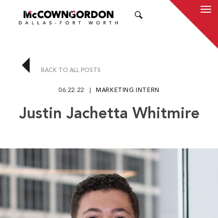
SEARCH
BACK TO ALL POSTS
06.22.22
MARKETING INTERN
Justin Jachetta Whitmire