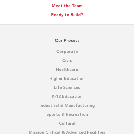
Meet the Team
Ready to Build?
Our Process
Corporate
Civic
Healthcare
Higher Education
Life Sciences
K-12 Education
Industrial & Manufacturing
Sports & Recreation
Cultural
Mission Critical & Advanced Facilities