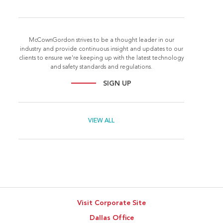
McCownGordon strives to be a thought leader in our
industry and provide continuous insight and updates to our
clients to ensure we're keeping up with the latest technology
and safety standards and regulations.
SIGN UP
VIEW ALL
Visit Corporate Site
Dallas Office