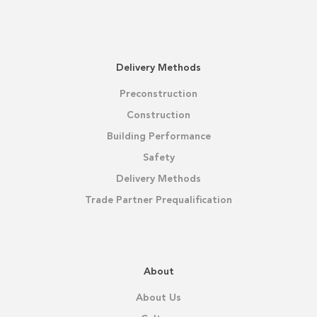
Delivery Methods
Preconstruction
Construction
Building Performance
Safety
Delivery Methods
Trade Partner Prequalification
About
About Us