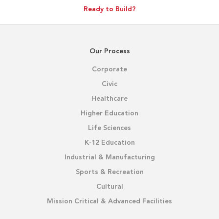
Ready to Build?
Our Process
Corporate
Civic
Healthcare
Higher Education
Life Sciences
K-12 Education
Industrial & Manufacturing
Sports & Recreation
Cultural
Mission Critical & Advanced Facilities