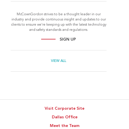
McCownGordon strives to be a thought leader in our
industry and provide continuous insight and updates to our
clients to ensure we're keeping up with the latest technology
and safety standards and regulations.
SIGN UP
VIEW ALL
Visit Corporate Site
Dallas Office
Meet the Team