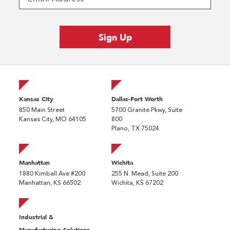
Kansas City
Dallas-Fort Worth
850 Main Street
5700 Granite Pkwy, Suite
Kansas City, MO 64105
800
Plano, TX 75024
Manhattan
Wichita
1880 Kimball Ave #200
255 N. Mead, Suite 200
Manhattan, KS 66502
Wichita, KS 67202
Industrial &