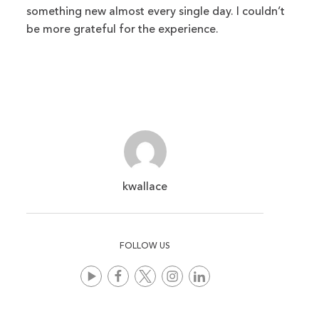
something new almost every single day. I couldn’t
be more grateful for the experience.
kwallace
FOLLOW US