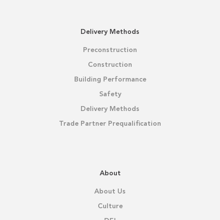
Delivery Methods
Preconstruction
Construction
Building Performance
Safety
Delivery Methods
Trade Partner Prequalification
About
About Us
Culture