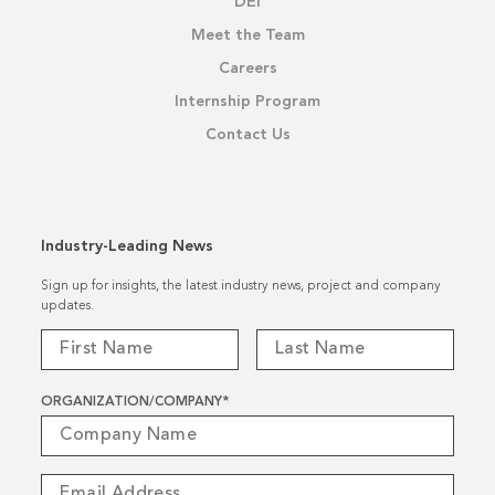
DEI
Meet the Team
Careers
Internship Program
Contact Us
Industry-Leading News
Sign up for insights, the latest industry news, project and company
updates.
ORGANIZATION/COMPANY
*