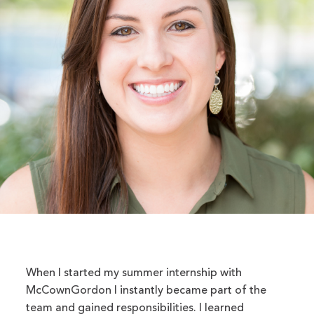
When I started my summer internship with
McCownGordon I instantly became part of the
team and gained responsibilities. I learned