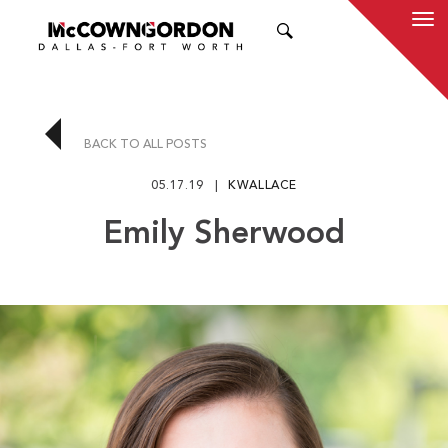
SEARCH
BACK TO ALL POSTS
05.17.19
KWALLACE
Emily Sherwood