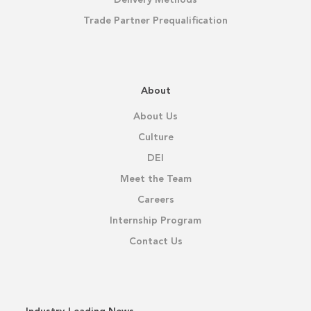
Delivery Methods
Trade Partner Prequalification
About
About Us
Culture
DEI
Meet the Team
Careers
Internship Program
Contact Us