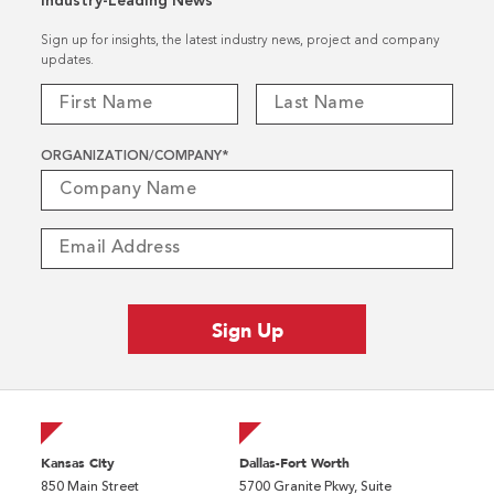
Industry-Leading News
Sign up for insights, the latest industry news, project and company
updates.
ORGANIZATION/COMPANY
*
Kansas City
Dallas-Fort Worth
850 Main Street
5700 Granite Pkwy, Suite