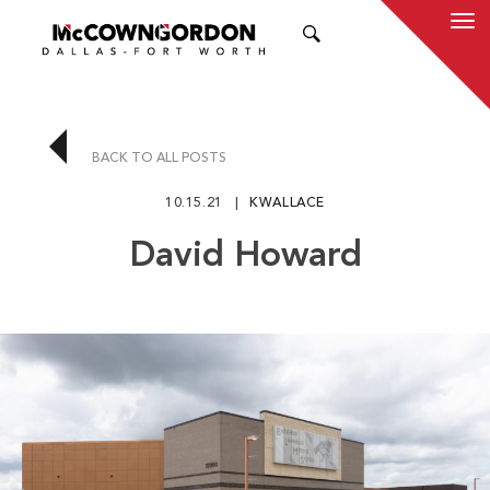
SEARCH
BACK TO ALL POSTS
10.15.21
KWALLACE
David Howard