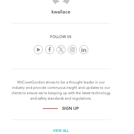
kwallace
FOLLOW US
McCownGordon strives to be a thought leader in our
industry and provide continuous insight and updates to our
clients to ensure we're keeping up with the latest technology
and safety standards and regulations.
SIGN UP
VIEW ALL