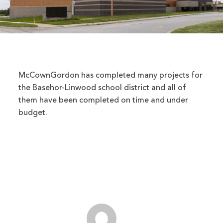
McCownGordon has completed many projects for
the Basehor-Linwood school district and all of
them have been completed on time and under
budget.