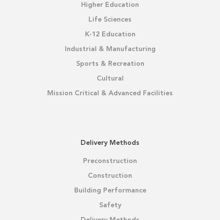
Higher Education
Life Sciences
K-12 Education
Industrial & Manufacturing
Sports & Recreation
Cultural
Mission Critical & Advanced Facilities
Delivery Methods
Preconstruction
Construction
Building Performance
Safety