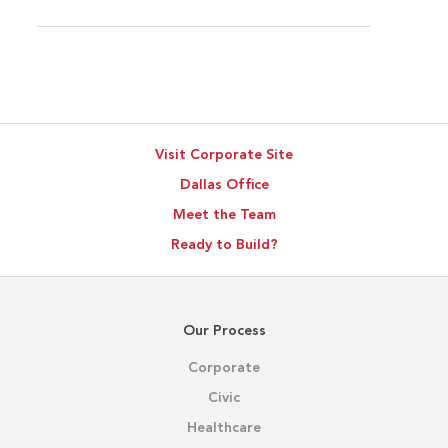
Visit Corporate Site
Dallas Office
Meet the Team
Ready to Build?
Our Process
Corporate
Civic
Healthcare