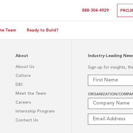
888-304-4929
PROJ
he Team
Ready to Build?
About
Industry-Leading New
About Us
Sign up for insights, t
Culture
DEI
Meet the Team
ORGANIZATION/COMPA
Careers
Internship Program
Contact Us