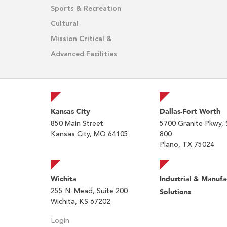
Sports & Recreation
Cultural
Mission Critical &
Advanced Facilities
Kansas City
Dallas-Fort Worth
850 Main Street
5700 Granite Pkwy, 
Kansas City, MO 64105
800
Plano, TX 75024
Wichita
Industrial & Manufa
255 N. Mead, Suite 200
Solutions
Wichita, KS 67202
Login