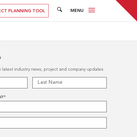
MENU
SEARCH
ECT PLANNING TOOL
s
he latest industry news, project and company updates.
NY
*