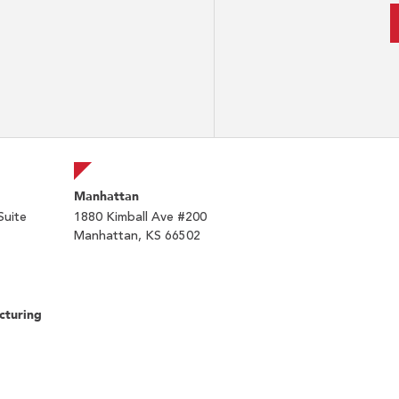
Manhattan
Suite
1880 Kimball Ave #200
Manhattan, KS 66502
cturing