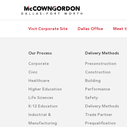
Visit Corporate Site
Dallas Office
Meet t
Our Process
Delivery Methods
Corporate
Preconstruction
Civic
Construction
Healthcare
Building
Higher Education
Performance
Life Sciences
Safety
K-12 Education
Delivery Methods
Industrial &
Trade Partner
Manufacturing
Prequalification