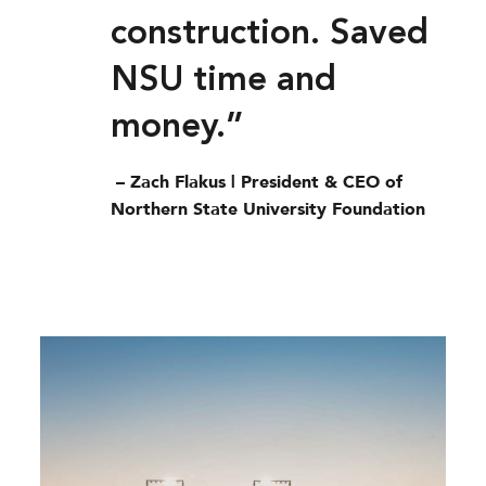
construction. Saved
NSU time and
money.”
– Zach Flakus | President & CEO of
Northern State University Foundation