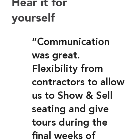
Hear it for
yourself
“Communication
was great.
Flexibility from
contractors to allow
us to Show & Sell
seating and give
tours during the
final weeks of