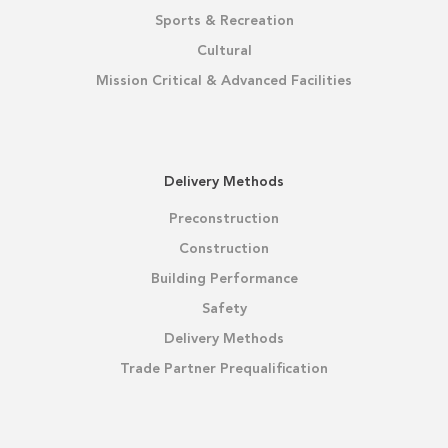
Sports & Recreation
Cultural
Mission Critical & Advanced Facilities
Delivery Methods
Preconstruction
Construction
Building Performance
Safety
Delivery Methods
Trade Partner Prequalification