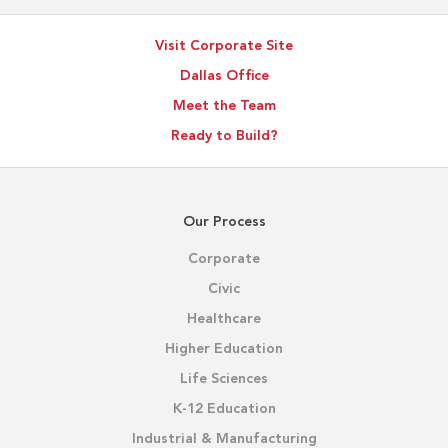
Visit Corporate Site
Dallas Office
Meet the Team
Ready to Build?
Our Process
Corporate
Civic
Healthcare
Higher Education
Life Sciences
K-12 Education
Industrial & Manufacturing