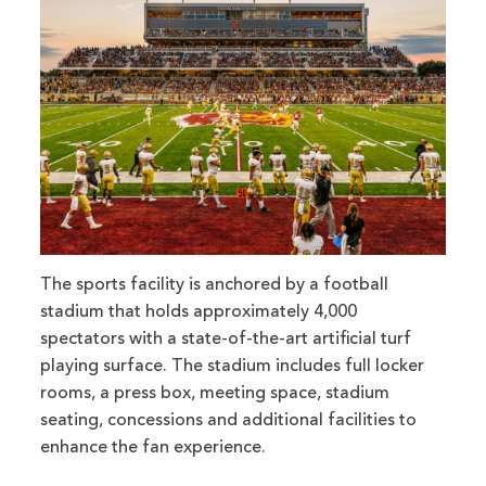
The sports facility is anchored by a football
stadium that holds approximately 4,000
spectators with a state-of-the-art artificial turf
playing surface. The stadium includes full locker
rooms, a press box, meeting space, stadium
seating, concessions and additional facilities to
enhance the fan experience.