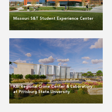
Missouri S&T Student Experience Center
KBI Regional Crime Center & Laboratory
at Pittsburg State University