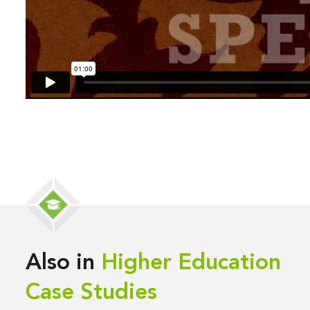
Also in
Higher Education
Case Studies