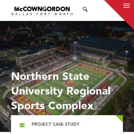
SEARCH
Northern State
University Regional
Sports Complex
PROJECT CASE STUDY