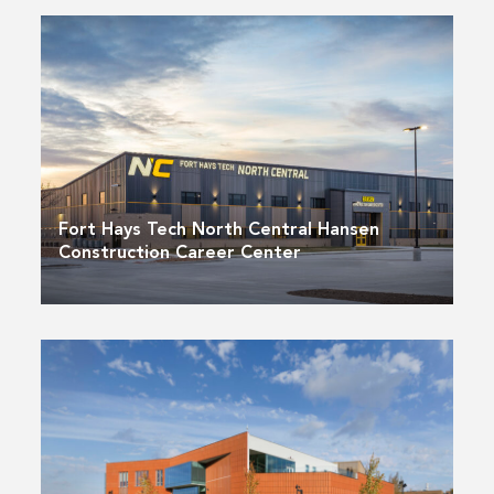
Fort Hays Tech North Central Hansen
Construction Career Center