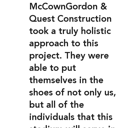
McCownGordon &
Quest Construction
took a truly holistic
approach to this
project. They were
able to put
themselves in the
shoes of not only us,
but all of the
individuals that this