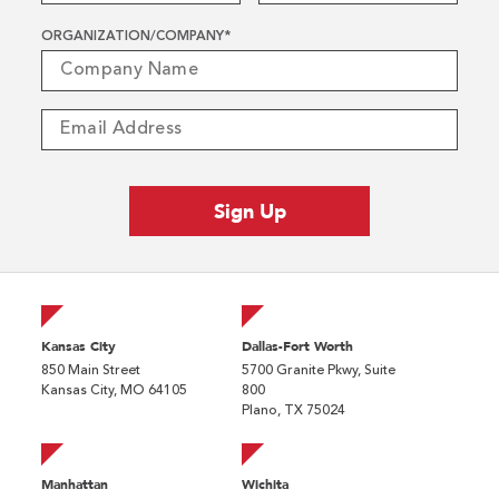
ORGANIZATION/COMPANY
*
Kansas City
Dallas-Fort Worth
850 Main Street
5700 Granite Pkwy, Suite
Kansas City, MO 64105
800
Plano, TX 75024
Manhattan
Wichita