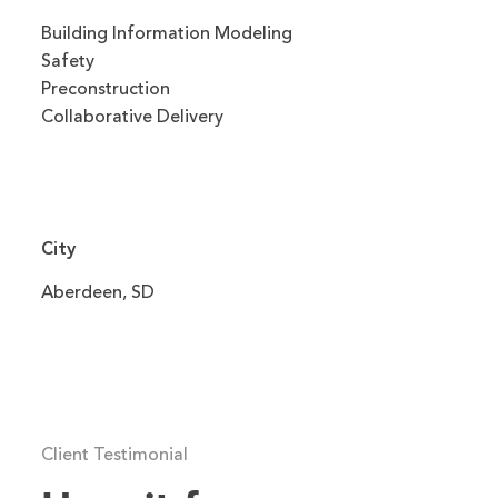
Building Information Modeling
Safety
Preconstruction
Collaborative Delivery
City
Aberdeen, SD
Client Testimonial