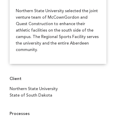
Northern State University selected the joint
venture team of McCownGordon and
Quest Construction to enhance their
athletic facilities on the south side of the
campus. The Regional Sports Facility serves
the university and the entire Aberdeen
community.
Client
Northern State University
State of South Dakota
Processes