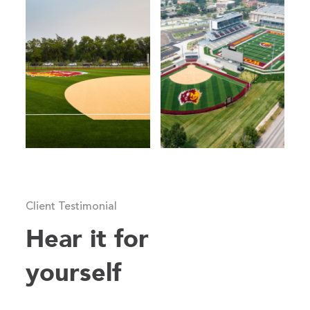
Client Testimonial
Hear it for
yourself