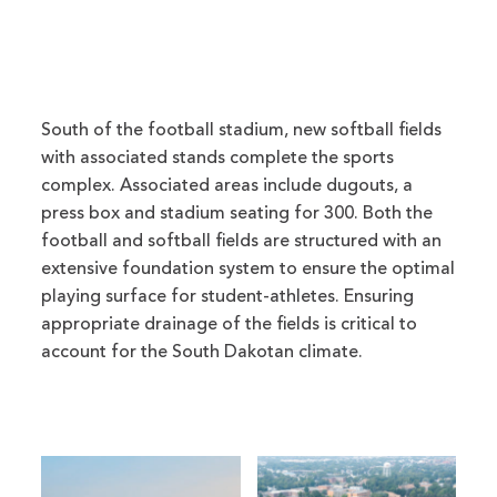
South of the football stadium, new softball fields
with associated stands complete the sports
complex. Associated areas include dugouts, a
press box and stadium seating for 300. Both the
football and softball fields are structured with an
extensive foundation system to ensure the optimal
playing surface for student-athletes. Ensuring
appropriate drainage of the fields is critical to
account for the South Dakotan climate.