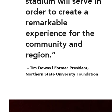
stadium will serve in
order to create a
remarkable
experience for the
community and
region.”
– Tim Downs | Former President,
Northern State University Foundation