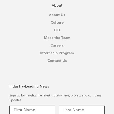
About
About Us
Culture
DEI
Meet the Team
Careers
Internship Program
Contact Us
Industry-Leading News
Sign up for insights, the latest industry news, project and company
updates.