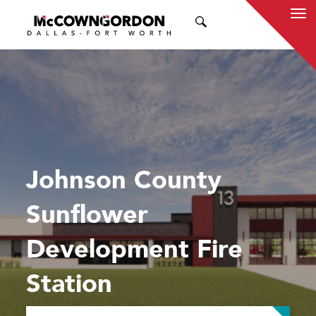
SEARCH
Johnson County
Sunflower
Development Fire
Station