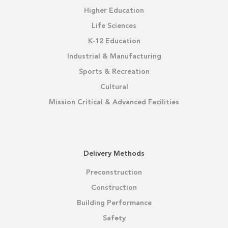
Higher Education
Life Sciences
K-12 Education
Industrial & Manufacturing
Sports & Recreation
Cultural
Mission Critical & Advanced Facilities
Delivery Methods
Preconstruction
Construction
Building Performance
Safety