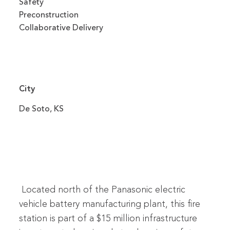
Safety
Preconstruction
Collaborative Delivery
City
De Soto, KS
Located north of the Panasonic electric
vehicle battery manufacturing plant, this fire
station is part of a $15 million infrastructure