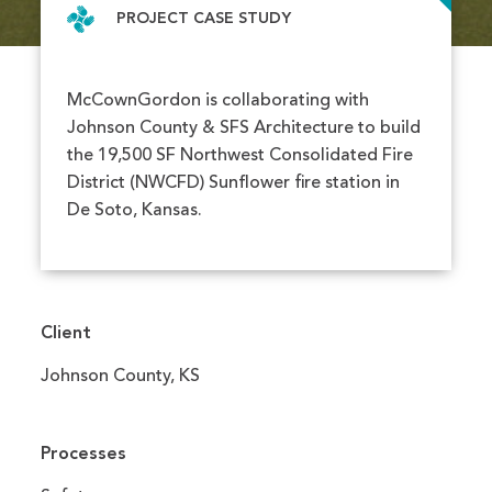
PROJECT CASE STUDY
McCownGordon is collaborating with
Johnson County & SFS Architecture to build
the 19,500 SF Northwest Consolidated Fire
District (NWCFD) Sunflower fire station in
De Soto, Kansas.
Client
Johnson County, KS
Processes