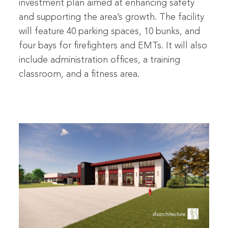
investment plan aimed at enhancing safety
and supporting the area’s growth. The facility
will feature 40 parking spaces, 10 bunks, and
four bays for firefighters and EMTs. It will also
include administration offices, a training
classroom, and a fitness area.