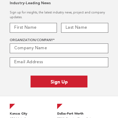
Industry-Leading News
Sign up for insights, the latest industry news, project and company
updates.
ORGANIZATION/COMPANY
*
Kansas City
Dallas-Fort Worth