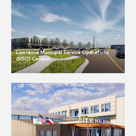
Lawrence Municipal Service Operations
(MSO) Campus