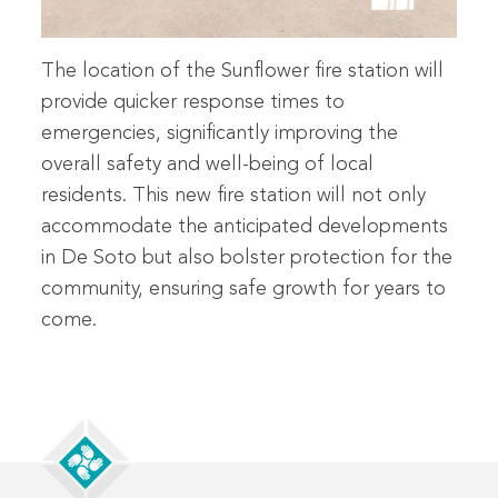
The location of the Sunflower fire station will
provide quicker response times to
emergencies, significantly improving the
overall safety and well-being of local
residents. This new fire station will not only
accommodate the anticipated developments
in De Soto but also bolster protection for the
community, ensuring safe growth for years to
come.