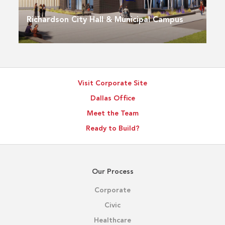
Richardson City Hall & Municipal Campus
Visit Corporate Site
Dallas Office
Meet the Team
Ready to Build?
Our Process
Corporate
Civic
Healthcare