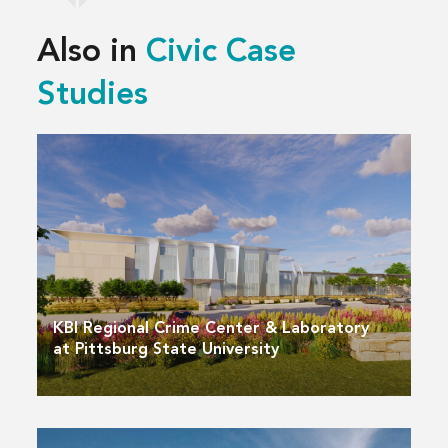
Also in
Civic Case
Studies
KBI Regional Crime Center & Laboratory
at Pittsburg State University