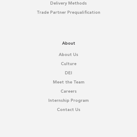
Delivery Methods
Trade Partner Prequalification
About
About Us
Culture
DEI
Meet the Team
Careers
Internship Program
Contact Us