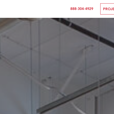
888-304-4929
PROJ